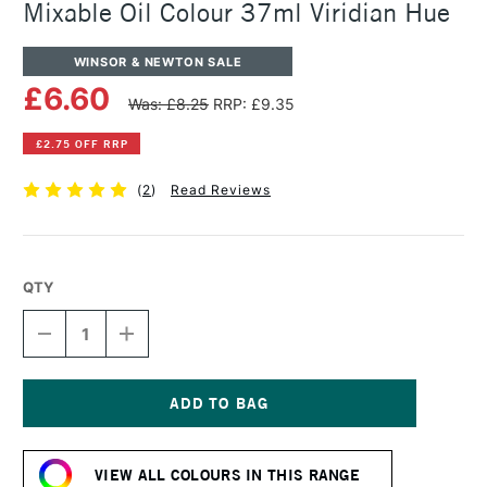
Mixable Oil Colour 37ml Viridian Hue
WINSOR & NEWTON SALE
£6.60
Was: £8.25
RRP: £9.35
£2.75 OFF RRP
(
2
)
Read Reviews
QTY
DECREASE
INCREASE
QUANTITY
QUANTITY
OF
OF
WINSOR
WINSOR
&
&
NEWTON
NEWTON
Current
ARTISAN
ARTISAN
Stock:
WATER
WATER
VIEW ALL COLOURS IN THIS RANGE
MIXABLE
MIXABLE