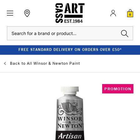
0
Search
FREE STANDARD DELIVERY ON ORDERS OVER £50*
Back to
All Winsor & Newton Paint
PROMOTION