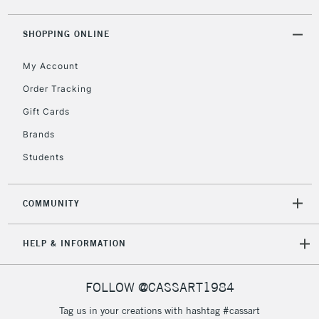
5-8 Working Days
£8.95
REPUBLIC OF
IRELAND
Up to €95
SHOPPING ONLINE
Currently Unavailable
My Account
Order Tracking
2-3 Working Days
FREE over £30
CLICK AND COLLECT
Gift Cards
Mon - Fri
Unavailable for
Brands
Currently Unavailable
10am-6pm
orders under
Students
£30
COMMUNITY
To return items, please follow the instructions on our
return page
HELP & INFORMATION
FOLLOW @CASSART1984
Tag us in your creations with hashtag #cassart