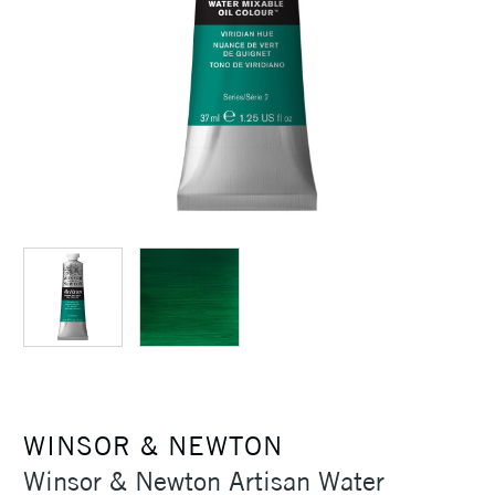
WINSOR & NEWTON
Winsor & Newton Artisan Water