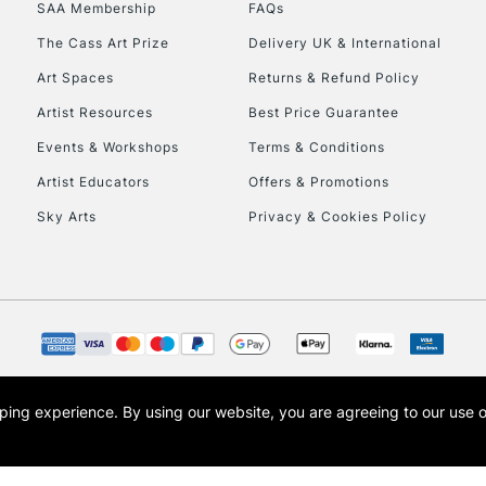
SAA Membership
FAQs
HIGHLANDS & I
The Cass Art Prize
Delivery UK & International
Art Spaces
Returns & Refund Policy
Artist Resources
Best Price Guarantee
Events & Workshops
Terms & Conditions
Artist Educators
Offers & Promotions
Sky Arts
Privacy & Cookies Policy
REPUBLIC OF I
Currently Unavailable
CLICK AND COL
opping experience.
By using our website, you are agreeing to our use 
s the trading name of Art-Line Limited, a company registered in England and Wales w
Currently Unavailable
t, Cass Art London and the Cass Art logo are trade marks and trade names of Art-Line 