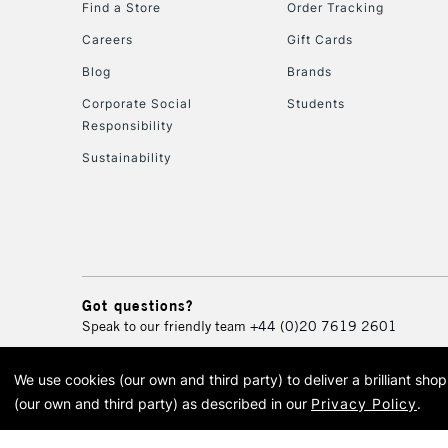
Find a Store
Order Tracking
Careers
Gift Cards
Blog
Brands
Corporate Social
Students
Responsibility
Sustainability
Got questions?
Speak to our friendly team
+44 (0)20 7619 2601
We use cookies (our own and third party) to deliver a brilliant sh
© 2026 Cass Art. Cass Art i
(our own and third party) as described in our
Privacy Policy
.
Cass Ar