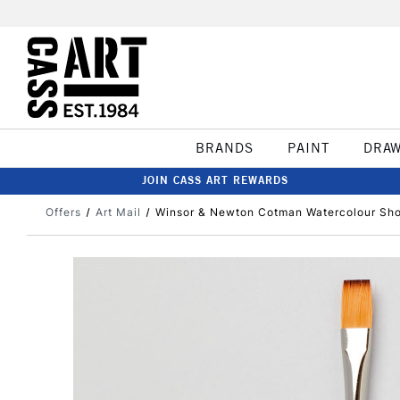
BRANDS
PAINT
DRA
JOIN CASS ART REWARDS
Offers
Art Mail
Winsor & Newton Cotman Watercolour Shor