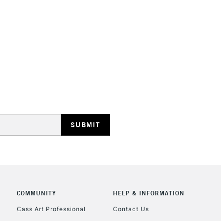
STANDARD UK
LARGE & HEAVY
Includes Studio Easels
Lamps, Canvas Rolls 
Stations
NEXT DAY UK
LARGE & HEAVY
Includes Studio Easels
COMMUNITY
HELP & INFORMATION
Lamps, Canvas Rolls 
Stations
Cass Art Professional
Contact Us