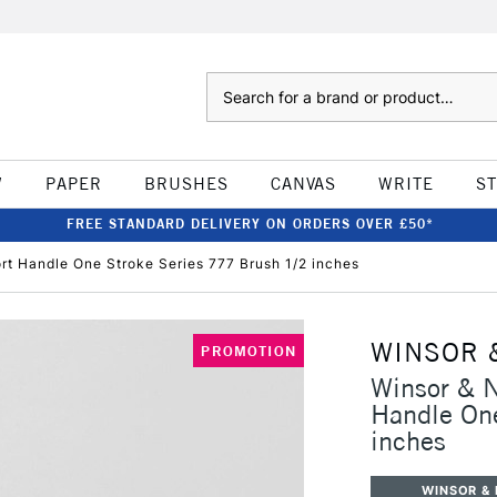
Search
W
PAPER
BRUSHES
CANVAS
WRITE
S
FREE STANDARD DELIVERY ON ORDERS OVER £50*
t Handle One Stroke Series 777 Brush 1/2 inches
WINSOR 
PROMOTION
Winsor & 
Handle One
inches
WINSOR &