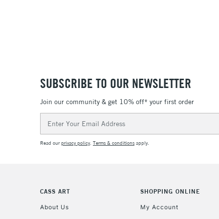
SUBSCRIBE TO OUR NEWSLETTER
Join our community & get 10% off* your first order
Email
Address
Read our
privacy policy
.
Terms & conditions
apply.
CASS ART
SHOPPING ONLINE
About Us
My Account