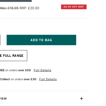
£6.45 OFF RRP
Was: £16.95
RRP: £20.00
NCREASE
UANTITY
F
INSOR
E FULL RANGE
EWTON
OTMAN
UR
ATERCOLOUR
REE
on orders
over £50
Full Details
HORT
ANDLE
 Collect
on orders
over £30
Full Details
NE
TROKE
ERIES
77
RUSH
2
VIEW
NCHES