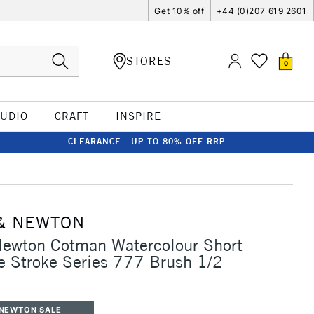
Get 10% off
+44 (0)207 619 2601
STORES
0
TUDIO
CRAFT
INSPIRE
CLEARANCE - UP TO 80% OFF RRP
& NEWTON
Newton Cotman Watercolour Short
 Stroke Series 777 Brush 1/2
 NEWTON SALE