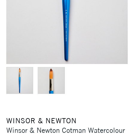
WINSOR & NEWTON
Winsor & Newton Cotman Watercolour