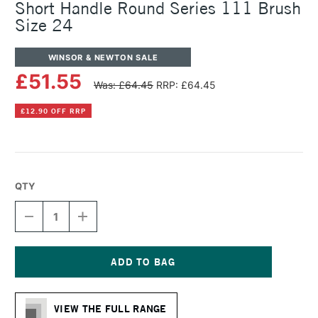
Short Handle Round Series 111 Brush
Size 24
WINSOR & NEWTON SALE
£51.55
Was: £64.45
RRP: £64.45
£12.90 OFF RRP
QTY
DECREASE
INCREASE
QUANTITY
QUANTITY
OF
OF
WINSOR
WINSOR
&
&
NEWTON
NEWTON
Current
COTMAN
COTMAN
Stock:
WATERCOLOUR
WATERCOLOUR
VIEW THE FULL RANGE
SHORT
SHORT