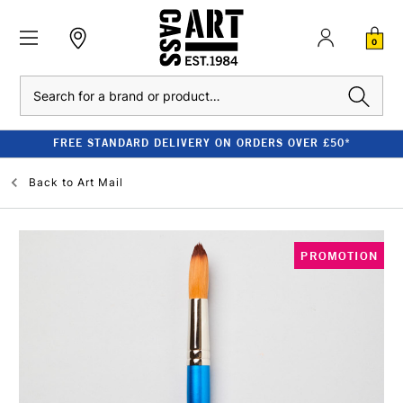
0
Search
FREE STANDARD DELIVERY ON ORDERS OVER £50*
Back to
Art Mail
PROMOTION