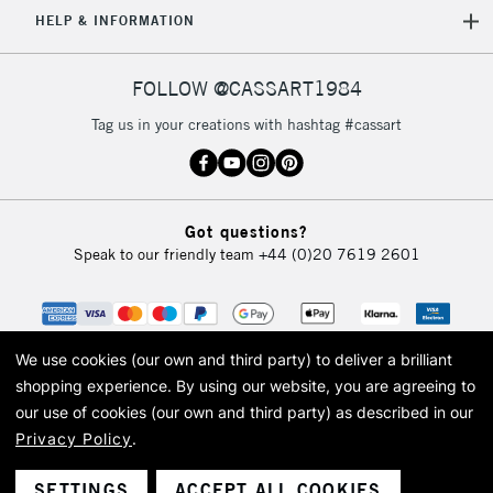
5-8 Working Days
£8.95
REPUBLIC OF
HELP & INFORMATION
IRELAND
Up to €95
Currently Unavailable
FOLLOW @CASSART1984
Tag us in your creations with hashtag #cassart
2-3 Working Days
FREE over £30
CLICK AND COLLECT
Mon - Fri
Unavailable for
Currently Unavailable
10am-6pm
Got questions?
orders under
Speak to our friendly team
+44 (0)20 7619 2601
£30
To return items, please follow the instructions on our
return page
We use cookies (our own and third party) to deliver a brilliant
shopping experience.
By using our website, you are agreeing to
our use of cookies (our own and third party) as described in our
Privacy Policy
.
© 2026 Cass Art. Cass Art is the trading name of Art-Line Limited, a company
registered in England and Wales with a company number 1799472
Cass Art, Cass Art London and the Cass Art logo are trade marks and trade
SETTINGS
ACCEPT ALL COOKIES