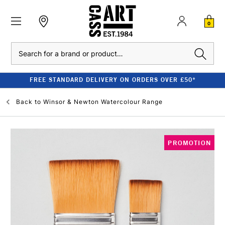
0
Search
FREE STANDARD DELIVERY ON ORDERS OVER £50*
Back to
Winsor & Newton Watercolour Range
PROMOTION