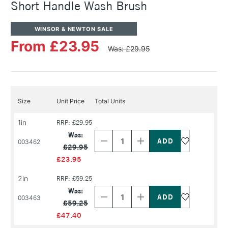
Short Handle Wash Brush
WINSOR & NEWTON SALE
From £23.95
Was: £29.95
Size
Unit Price
Total Units
1in
RRP: £29.95
Decrease
Increase
Quantity
Quantity
Was:
of
of
003462
£29.95
PRODUCT
PRODUCT
NAME
NAME
£23.95
2in
RRP: £59.25
Decrease
Increase
Quantity
Quantity
Was:
of
of
003463
£59.25
PRODUCT
PRODUCT
NAME
NAME
£47.40