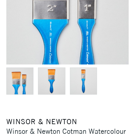
WINSOR & NEWTON
Winsor & Newton Cotman Watercolour