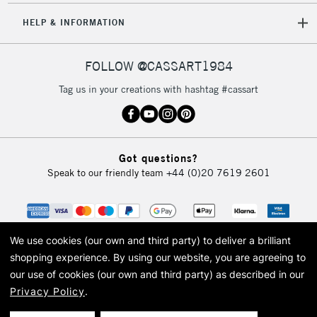
5-8 Working Days
£8.95
REPUBLIC OF
HELP & INFORMATION
IRELAND
Up to €95
Currently Unavailable
FOLLOW @CASSART1984
Tag us in your creations with hashtag #cassart
2-3 Working Days
FREE over £30
CLICK AND COLLECT
Mon - Fri
Unavailable for
Currently Unavailable
10am-6pm
Got questions?
orders under
Speak to our friendly team
+44 (0)20 7619 2601
£30
To return items, please follow the instructions on our
return page
We use cookies (our own and third party) to deliver a brilliant
shopping experience.
By using our website, you are agreeing to
our use of cookies (our own and third party) as described in our
Privacy Policy
.
© 2026 Cass Art. Cass Art is the trading name of Art-Line Limited, a company
registered in England and Wales with a company number 1799472