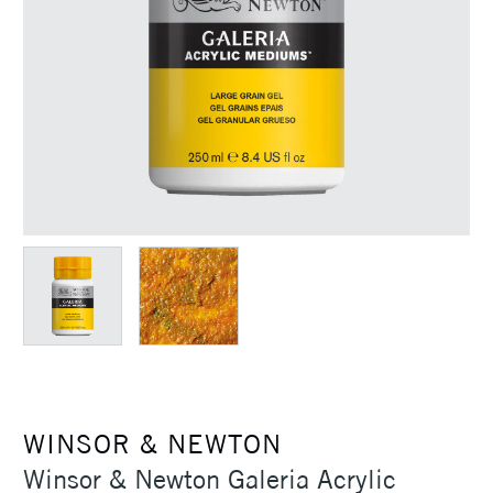
WINSOR & NEWTON
Winsor & Newton Galeria Acrylic