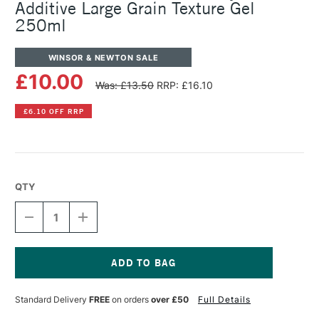
Additive Large Grain Texture Gel
250ml
WINSOR & NEWTON SALE
£10.00
Was: £13.50
RRP: £16.10
£6.10 OFF RRP
QTY
DECREASE
INCREASE
QUANTITY
QUANTITY
OF
OF
WINSOR
WINSOR
&
&
NEWTON
NEWTON
Current
GALERIA
GALERIA
Stock:
Standard Delivery
FREE
on orders
over £50
Full Details
ACRYLIC
ACRYLIC
ADDITIVE
ADDITIVE