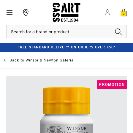
0
Search
FREE STANDARD DELIVERY ON ORDERS OVER £50*
Back to
Winsor & Newton Galeria
PROMOTION