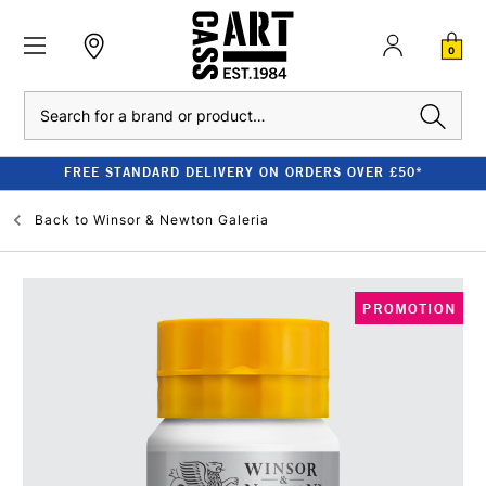
0
Search
FREE STANDARD DELIVERY ON ORDERS OVER £50*
Back to
Winsor & Newton Galeria
PROMOTION