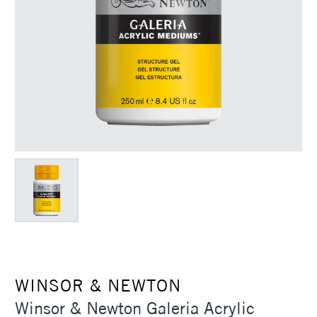
WINSOR & NEWTON
Winsor & Newton Galeria Acrylic