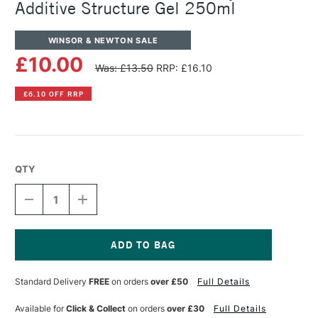
Additive Structure Gel 250ml
WINSOR & NEWTON SALE
£10.00
Was: £13.50
RRP: £16.10
£6.10 OFF RRP
QTY
DECREASE
INCREASE
QUANTITY
QUANTITY
OF
OF
WINSOR
WINSOR
&
&
NEWTON
NEWTON
Current
GALERIA
GALERIA
Stock:
Standard Delivery
FREE
on orders
over £50
Full Details
ACRYLIC
ACRYLIC
ADDITIVE
ADDITIVE
STRUCTURE
STRUCTURE
Available for
Click & Collect
on orders
over £30
Full Details