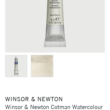
WINSOR & NEWTON
Winsor & Newton Cotman Watercolour