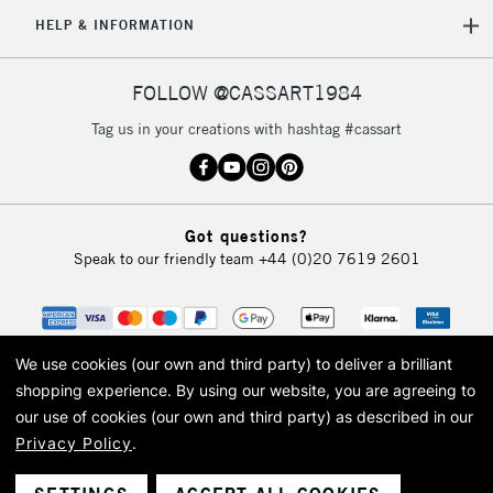
5-8 Working Days
£8.95
REPUBLIC OF
HELP & INFORMATION
IRELAND
Up to €95
Currently Unavailable
FOLLOW @CASSART1984
Tag us in your creations with hashtag #cassart
2-3 Working Days
FREE over £30
CLICK AND COLLECT
Mon - Fri
Unavailable for
Currently Unavailable
10am-6pm
Got questions?
orders under
Speak to our friendly team
+44 (0)20 7619 2601
£30
To return items, please follow the instructions on our
return page
We use cookies (our own and third party) to deliver a brilliant
shopping experience.
By using our website, you are agreeing to
our use of cookies (our own and third party) as described in our
Privacy Policy
.
© 2026 Cass Art. Cass Art is the trading name of Art-Line Limited, a company
registered in England and Wales with a company number 1799472
Cass Art, Cass Art London and the Cass Art logo are trade marks and trade