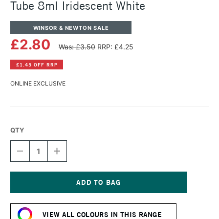
Tube 8ml Iridescent White
WINSOR & NEWTON SALE
£2.80
Was: £3.50
RRP: £4.25
£1.45 OFF RRP
ONLINE EXCLUSIVE
QTY
DECREASE
INCREASE
QUANTITY
QUANTITY
OF
OF
WINSOR
WINSOR
&
&
NEWTON
NEWTON
Current
COTMAN
COTMAN
Stock:
WATERCOLOUR
WATERCOLOUR
VIEW ALL COLOURS IN THIS RANGE
TUBE
TUBE