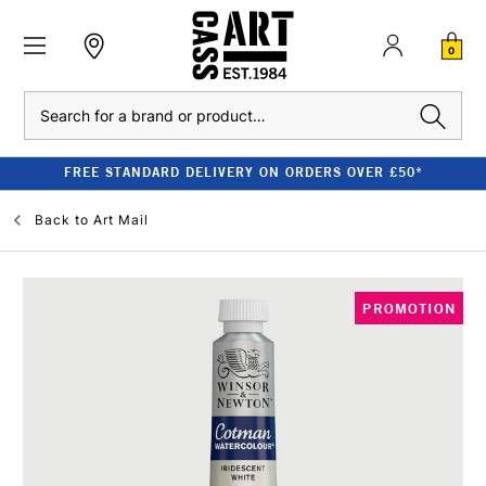
0
Search
FREE STANDARD DELIVERY ON ORDERS OVER £50*
Back to
Art Mail
PROMOTION