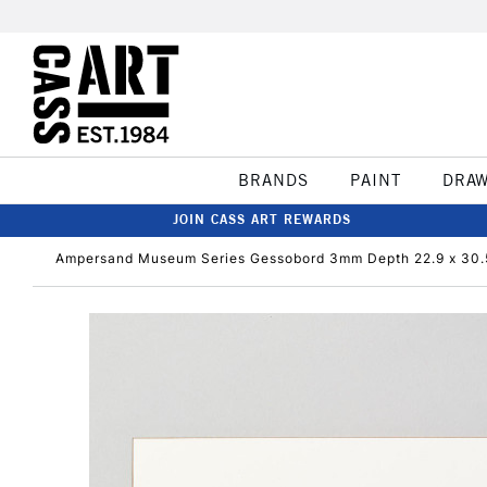
BRANDS
PAINT
DRA
JOIN CASS ART REWARDS
Ampersand Museum Series Gessobord 3mm Depth 22.9 x 30