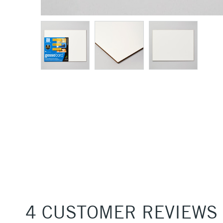
4 CUSTOMER REVIEWS