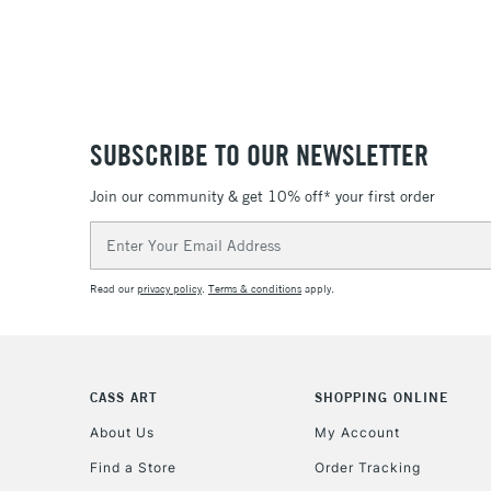
SUBSCRIBE TO OUR NEWSLETTER
Join our community & get 10% off* your first order
Email
Address
Read our
privacy policy
.
Terms & conditions
apply.
CASS ART
SHOPPING ONLINE
About Us
My Account
Find a Store
Order Tracking