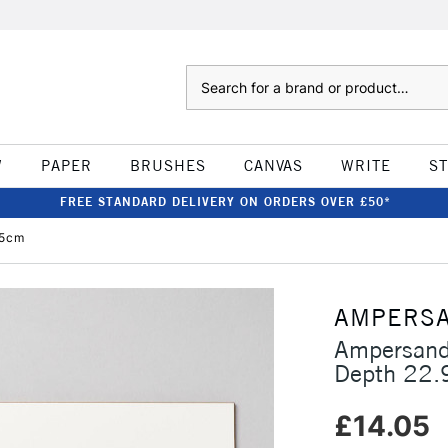
Search
W
PAPER
BRUSHES
CANVAS
WRITE
S
FREE STANDARD DELIVERY ON ORDERS OVER £50*
.5cm
AMPERS
Ampersand
Depth 22.
£14.05