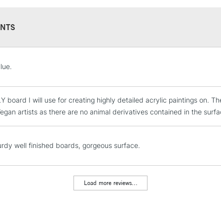
NTS
STANDARD UK
lue.
LARGE & HEAVY
Includes Studio Easels
 board I will use for creating highly detailed acrylic paintings on. 
Lamps, Canvas Rolls 
egan artists as there are no animal derivatives contained in the surfa
Stations
NEXT DAY UK
urdy well finished boards, gorgeous surface.
LARGE & HEAVY
Includes Studio Easels
Lamps, Canvas Rolls 
Load more reviews...
Stations