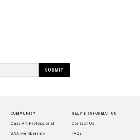
HIGHLANDS & I
REPUBLIC OF I
Currently Unavailable
CLICK AND COL
COMMUNITY
HELP & INFORMATION
Currently Unavailable
Cass Art Professional
Contact Us
SAA Membership
FAQs