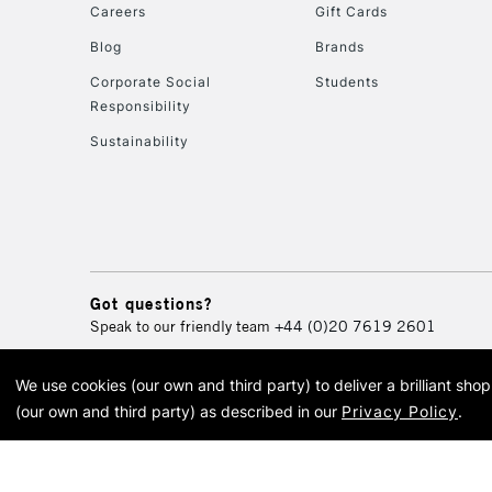
Careers
Gift Cards
Blog
Brands
Corporate Social
Students
Responsibility
Sustainability
Got questions?
Speak to our friendly team
+44 (0)20 7619 2601
We use cookies (our own and third party) to deliver a brilliant sh
© 2026 Cass Art. Cass Art i
(our own and third party) as described in our
Privacy Policy
.
Cass Ar