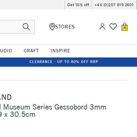
Get 10% off
+44 (0)207 619 2601
STORES
0
TUDIO
CRAFT
INSPIRE
CLEARANCE - UP TO 80% OFF RRP
AND
 Museum Series Gessobord 3mm
9 x 30.5cm