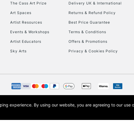
To return items, 
The Cass Art Prize
Delivery UK & International
Art Spaces
Returns & Refund Policy
Artist Resources
Best Price Guarantee
Events & Workshops
Terms & Conditions
Artist Educators
Offers & Promotions
Sky Arts
Privacy & Cookies Policy
opping experience.
By using our website, you are agreeing to our use 
s the trading name of Art-Line Limited, a company registered in England and Wales w
t, Cass Art London and the Cass Art logo are trade marks and trade names of Art-Line 