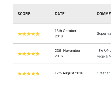
SCORE
DATE
COMME
13th October
Super va
2018
The ONLY
23th November
2016
Vege & V
17th August 2016
Great st