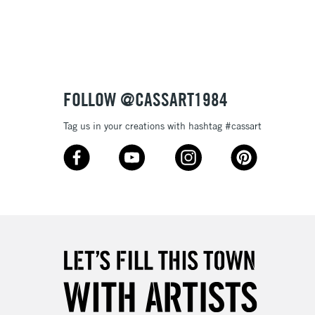
3-5 Working Days
£8.95
SLANDS
Up to £50
£4.95
Over £50
FOLLOW @CASSART1984
Tag us in your creations with hashtag #cassart
5-8 Working Days
£8.95
RELAND
Up to €95
2-3 Working Days
FREE over £30
LECT
Mon - Fri
Unavailable for
10am-6pm
orders under £30