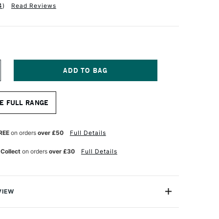
4
)
Read Reviews
NCREASE
UANTITY
F
D
MPERSAND
E FULL RANGE
USEUM
ERIES
ESSOBORD
MM
REE
on orders
over £50
Full Details
EPTH
.9
 Collect
on orders
over £30
Full Details
0.5CM
VIEW
ssobord by Ampersand is a superior quality