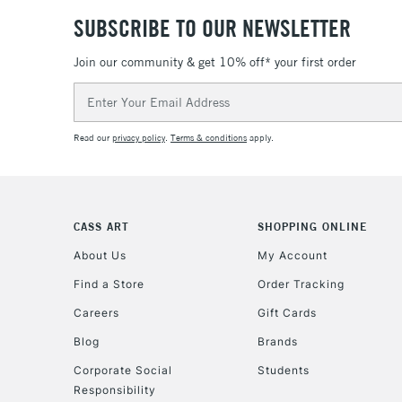
SUBSCRIBE TO OUR NEWSLETTER
Join our community & get 10% off* your first order
Email
Address
Read our
privacy policy
.
Terms & conditions
apply.
CASS ART
SHOPPING ONLINE
About Us
My Account
Find a Store
Order Tracking
Careers
Gift Cards
Blog
Brands
Corporate Social
Students
Responsibility