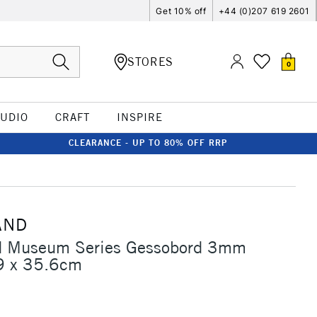
Get 10% off
+44 (0)207 619 2601
STORES
0
TUDIO
CRAFT
INSPIRE
CLEARANCE - UP TO 80% OFF RRP
AND
 Museum Series Gessobord 3mm
9 x 35.6cm