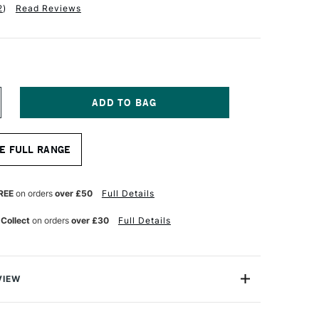
2
)
Read Reviews
NCREASE
UANTITY
F
D
MPERSAND
E FULL RANGE
USEUM
ERIES
ESSOBORD
MM
REE
on orders
over £50
Full Details
EPTH
.9
 Collect
on orders
over £30
Full Details
5.6CM
VIEW
ssobord by Ampersand is a superior quality