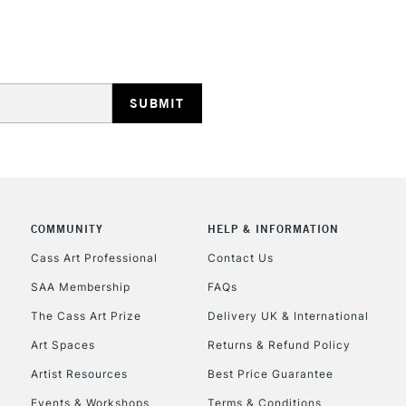
HIGHLANDS & I
REPUBLIC OF I
Currently Unavailable
COMMUNITY
HELP & INFORMATION
Cass Art Professional
Contact Us
SAA Membership
FAQs
CLICK AND COL
The Cass Art Prize
Delivery UK & International
Currently Unavailable
Art Spaces
Returns & Refund Policy
Artist Resources
Best Price Guarantee
Events & Workshops
Terms & Conditions