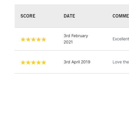
SCORE
DATE
COMME
3rd February
Excellent
2021
3rd April 2019
Love thes