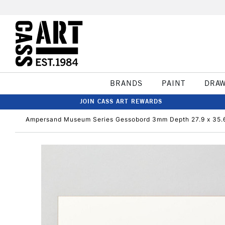
BRANDS
PAINT
DRA
JOIN CASS ART REWARDS
Ampersand Museum Series Gessobord 3mm Depth 27.9 x 35