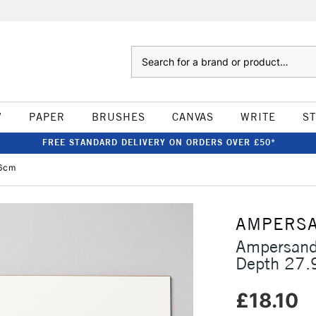
Search
W
PAPER
BRUSHES
CANVAS
WRITE
S
FREE STANDARD DELIVERY ON ORDERS OVER £50*
.6cm
AMPERS
Ampersand
Depth 27.
£18.10