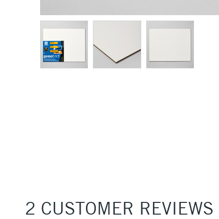
2 CUSTOMER REVIEWS