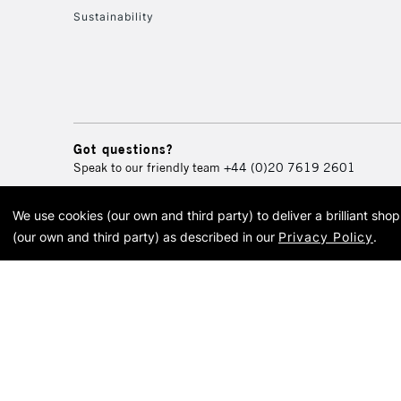
Sustainability
Got questions?
Speak to our friendly team
+44 (0)20 7619 2601
We use cookies (our own and third party) to deliver a brilliant sh
© 2026 Cass Art. Cass Art i
(our own and third party) as described in our
Privacy Policy
.
Cass Ar