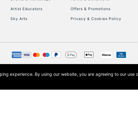
To return items, 
Artist Educators
Offers & Promotions
Sky Arts
Privacy & Cookies Policy
opping experience.
By using our website, you are agreeing to our use 
s the trading name of Art-Line Limited, a company registered in England and Wales w
t, Cass Art London and the Cass Art logo are trade marks and trade names of Art-Line 