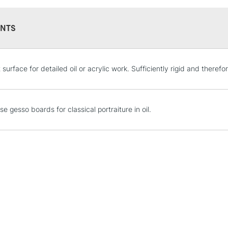
NTS
STANDARD UK
 surface for detailed oil or acrylic work. Sufficiently rigid and therefor
LARGE & HEAVY
Includes Studio Easels
Lamps, Canvas Rolls 
e gesso boards for classical portraiture in oil.
Stations
NEXT DAY UK
LARGE & HEAVY
Includes Studio Easels
Lamps, Canvas Rolls 
Stations