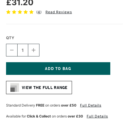
£31.20
(
4
)
Read Reviews
QTY
DECREASE
INCREASE
QUANTITY
QUANTITY
OF
OF
AMPERSAND
AMPERSAND
MUSEUM
MUSEUM
SERIES
SERIES
Current
GESSOBORD
GESSOBORD
Stock:
CRADLED
CRADLED
VIEW THE FULL RANGE
22MM
22MM
DEPTH
DEPTH
22.9
22.9
X
X
Standard Delivery
FREE
on orders
over £50
Full Details
30.5CM
30.5CM
Available for
Click & Collect
on orders
over £30
Full Details