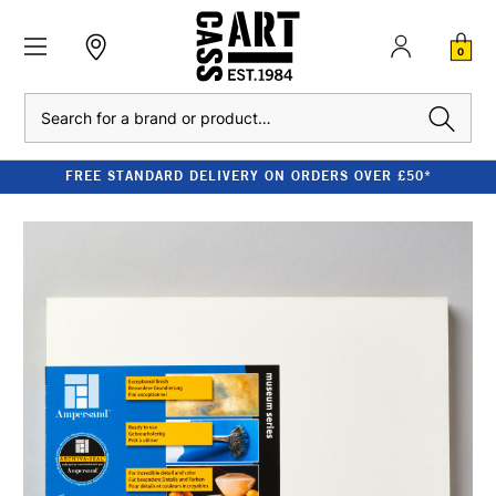
0
Search
FREE STANDARD DELIVERY ON ORDERS OVER £50*