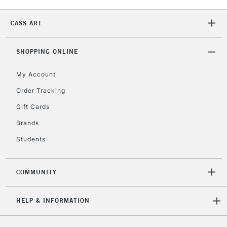
2-3 Working Days
FREE over £30
CLICK AND COLLECT
Mon - Fri
CASS ART
Unavailable for
Currently Unavailable
10am-6pm
orders under
£30
SHOPPING ONLINE
My Account
To return items, please follow the instructions on our
Order Tracking
return page
Gift Cards
Brands
Students
COMMUNITY
HELP & INFORMATION