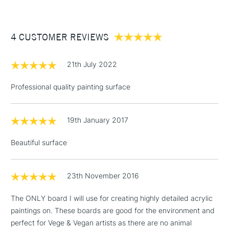
available in a wide range of sizes, ranging from; 12.7 x 17.8cm
£3.95
(5 x 7”) through to 45.7 x 60.1cm (18 x 24”) and in three
Between £50 -
different depths of 3mm (1/8"), 2.2cm (7/8") and 3.8cm (1.5")
4 CUSTOMER REVIEWS
£100
£1.95
21th July 2022
Over £100
Professional quality painting surface
19th January 2017
3-5 Working Days
£4.95
STANDARD UK
LARGE & HEAVY
(2pm Cut-off)
No order
ITEMS
Beautiful surface
threshold
Includes Studio Easels,
Floor Lamps, Canvas Rolls
23th November 2016
& Work Stations
The ONLY board I will use for creating highly detailed acrylic
paintings on. These boards are good for the environment and
1 Working Day
£7.95
NEXT DAY UK
LARGE & HEAVY
perfect for Vege & Vegan artists as there are no animal
(2pm Cut-off)
No order
ITEMS