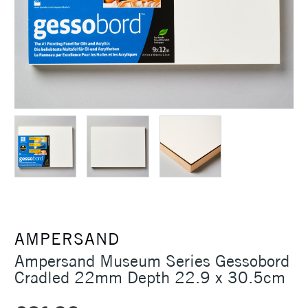
AMPERSAND
Ampersand Museum Series Gessobord
Cradled 22mm Depth 22.9 x 30.5cm