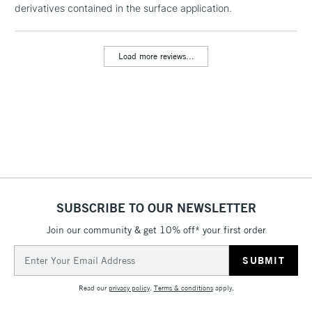
derivatives contained in the surface application.
threshold
Includes Studio Easels,
Floor Lamps, Canvas Rolls
Load more reviews...
& Work Stations
3-5 Working Days
£8.95
HIGHLANDS &
ISLANDS
Up to £50
£4.95
Over £50
SUBSCRIBE TO OUR NEWSLETTER
Join our community & get 10% off* your first order
5-8 Working Days
£8.95
REPUBLIC OF
IRELAND
Up to €95
Email
Address
Currently Unavailable
Read our
privacy policy
.
Terms & conditions
apply.