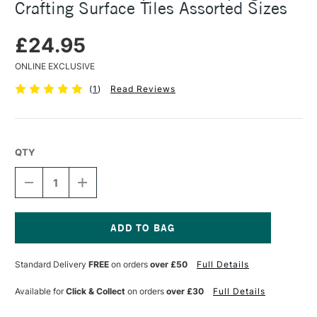
Crafting Surface Tiles Assorted Sizes
£24.95
ONLINE EXCLUSIVE
(
1
)
Read Reviews
QTY
DECREASE
INCREASE
QUANTITY
QUANTITY
OF
OF
AMPERSAND
AMPERSAND
STAMPBORD
STAMPBORD
STAMPING
STAMPING
Current
AND
AND
Stock:
Standard Delivery
FREE
on orders
over £50
Full Details
CRAFTING
CRAFTING
SURFACE
SURFACE
TILES
TILES
Available for
Click & Collect
on orders
over £30
Full Details
ASSORTED
ASSORTED
SIZES
SIZES