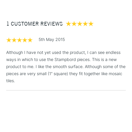
£3.95
Between £50 -
1 CUSTOMER REVIEWS
£100
£1.95
5th May 2015
Over £100
Although I have not yet used the product, I can see endless
ways in which to use the Stampbord pieces. This is a new
product to me. I like the smooth surface. Although some of the
3-5 Working Days
£4.95
pieces are very small (1" square) they fit together like mosaic
STANDARD UK
LARGE & HEAVY
(2pm Cut-off)
No order
tiles.
ITEMS
threshold
Includes Studio Easels,
Floor Lamps, Canvas Rolls
& Work Stations
1 Working Day
£7.95
NEXT DAY UK
LARGE & HEAVY
(2pm Cut-off)
No order
ITEMS