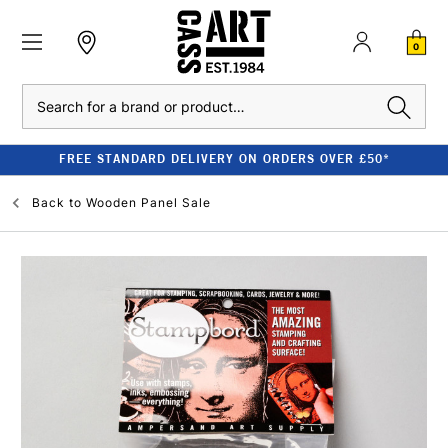
0
Search
FREE STANDARD DELIVERY ON ORDERS OVER £50*
Back to
Wooden Panel Sale