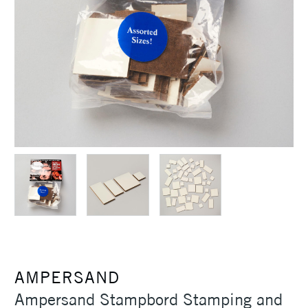
AMPERSAND
Ampersand Stampbord Stamping and