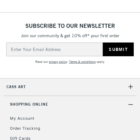
threshold
Includes Studio Easels,
Floor Lamps, Canvas Rolls
SUBSCRIBE TO OUR NEWSLETTER
& Work Stations
Join our community & get 10% off* your first order
3-5 Working Days
£8.95
Email
HIGHLANDS &
ISLANDS
Address
Up to £50
Read our
privacy policy
.
Terms & conditions
apply.
£4.95
Over £50
CASS ART
SHOPPING ONLINE
5-8 Working Days
£8.95
REPUBLIC OF
IRELAND
Up to €95
My Account
Currently Unavailable
Order Tracking
Gift Cards