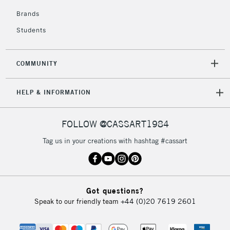
2-3 Working Days
FREE over £30
CLICK AND COLLECT
Brands
Mon - Fri
Students
Unavailable for
Currently Unavailable
10am-6pm
orders under
£30
COMMUNITY
To return items, please follow the instructions on our
HELP & INFORMATION
return page
FOLLOW @CASSART1984
Tag us in your creations with hashtag #cassart
Got questions?
Speak to our friendly team
+44 (0)20 7619 2601