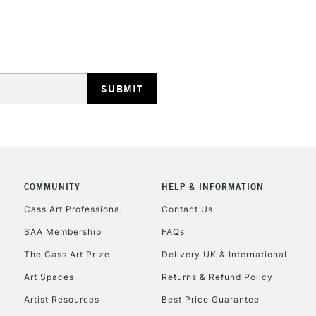
STANDARD UK
LARGE & HEAVY
Includes Studio Easels
Lamps, Canvas Rolls 
Stations
NEXT DAY UK
LARGE & HEAVY
Includes Studio Easels
COMMUNITY
HELP & INFORMATION
Lamps, Canvas Rolls 
Stations
Cass Art Professional
Contact Us
SAA Membership
FAQs
HIGHLANDS & I
The Cass Art Prize
Delivery UK & International
Art Spaces
Returns & Refund Policy
Artist Resources
Best Price Guarantee