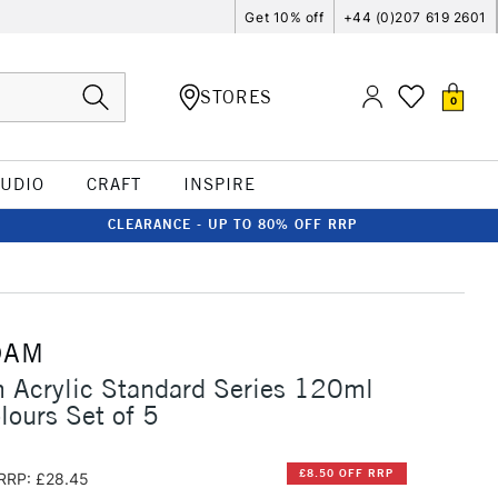
Get 10% off
+44 (0)207 619 2601
STORES
0
TUDIO
CRAFT
INSPIRE
CLEARANCE - UP TO 80% OFF RRP
DAM
 Acrylic Standard Series 120ml
lours Set of 5
£8.50 OFF RRP
RRP: £28.45