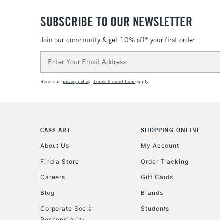
SUBSCRIBE TO OUR NEWSLETTER
Join our community & get 10% off* your first order
Email
Address
Read our
privacy policy
.
Terms & conditions
apply.
CASS ART
SHOPPING ONLINE
About Us
My Account
Find a Store
Order Tracking
Careers
Gift Cards
Blog
Brands
Corporate Social
Students
Responsibility