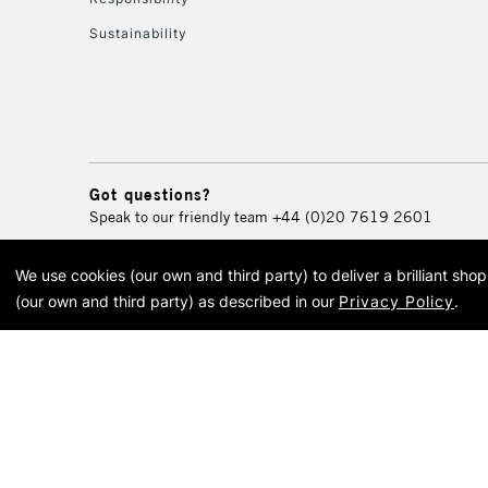
Sustainability
Got questions?
Speak to our friendly team
+44 (0)20 7619 2601
We use cookies (our own and third party) to deliver a brilliant sh
© 2026 Cass Art. Cass Art i
(our own and third party) as described in our
Privacy Policy
.
Cass Ar