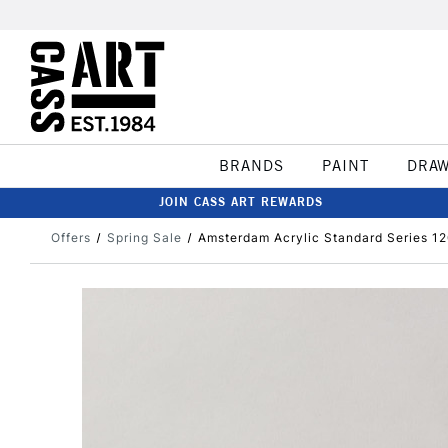
BRANDS
PAINT
DRA
JOIN CASS ART REWARDS
Offers
Spring Sale
Amsterdam Acrylic Standard Series 12