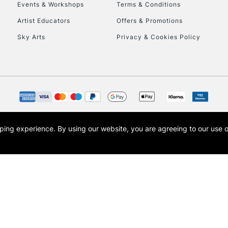
Events & Workshops
Terms & Conditions
Artist Educators
Offers & Promotions
Sky Arts
Privacy & Cookies Policy
REPUBLIC OF I
Currently Unavailable
CLICK AND COL
opping experience.
By using our website, you are agreeing to our use 
s the trading name of Art-Line Limited, a company registered in England and Wales w
Currently Unavailable
t, Cass Art London and the Cass Art logo are trade marks and trade names of Art-Line 
To return items, 