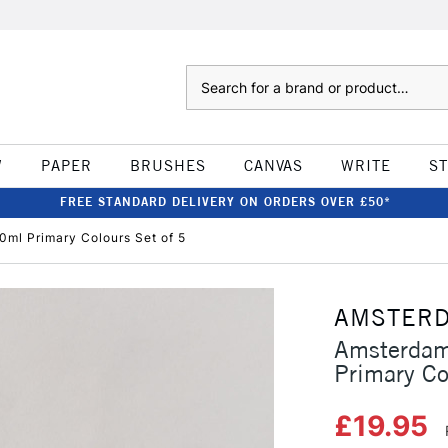
Search
W
PAPER
BRUSHES
CANVAS
WRITE
S
FREE STANDARD DELIVERY ON ORDERS OVER £50*
0ml Primary Colours Set of 5
AMSTER
Amsterdam
Primary Co
£19.95