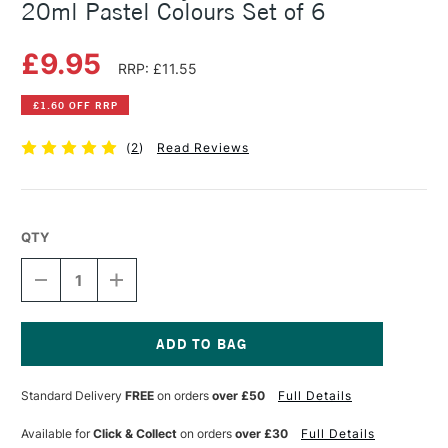
20ml Pastel Colours Set of 6
£9.95
RRP: £11.55
£1.60 OFF RRP
(
2
)
Read Reviews
QTY
DECREASE
INCREASE
QUANTITY
QUANTITY
OF
OF
AMSTERDAM
AMSTERDAM
ACRYLIC
ACRYLIC
STANDARD
STANDARD
Current
SERIES
SERIES
Stock:
Standard Delivery
FREE
on orders
over £50
Full Details
20ML
20ML
PASTEL
PASTEL
COLOURS
COLOURS
Available for
Click & Collect
on orders
over £30
Full Details
SET
SET