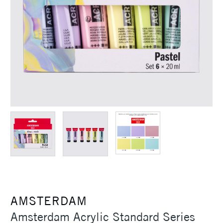
AMSTERDAM
Amsterdam Acrylic Standard Series