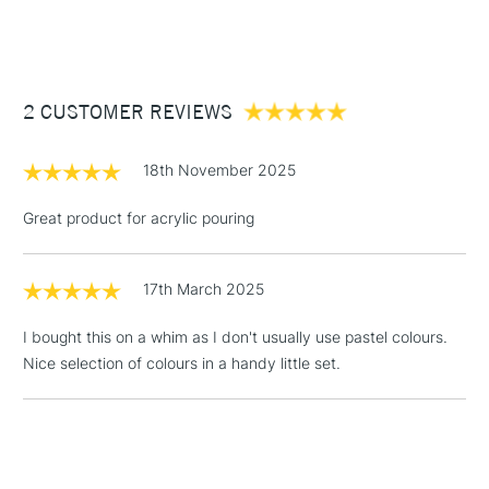
Recommended For
Hobbyist and Student
(2pm Cut-off)
Up to £50
505 Ultramarine Light, 556 Lilac, 330 Persian Rose, 217
Permanent Yellow Light, 664 Yellowish Green Light, and 660
£3.95
Turquoise Green Light
Between £50 -
2 CUSTOMER REVIEWS
£100
£1.95
18th November 2025
Over £100
Great product for acrylic pouring
17th March 2025
3-5 Working Days
£4.95
STANDARD UK
LARGE & HEAVY
(2pm Cut-off)
No order
ITEMS
I bought this on a whim as I don't usually use pastel colours.
threshold
Nice selection of colours in a handy little set.
Includes Studio Easels,
Floor Lamps, Canvas Rolls
& Work Stations
1 Working Day
£7.95
NEXT DAY UK