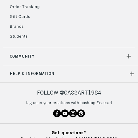
Order Tracking
2-3 Working Days
FREE over £30
CLICK AND COLLECT
Gift Cards
Mon - Fri
Unavailable for
Brands
Currently Unavailable
10am-6pm
orders under
Students
£30
COMMUNITY
To return items, please follow the instructions on our
return page
HELP & INFORMATION
FOLLOW @CASSART1984
Tag us in your creations with hashtag #cassart
Got questions?