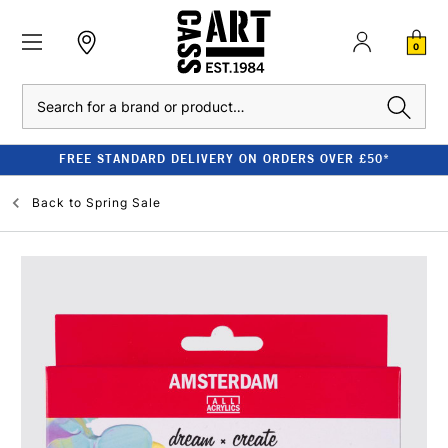
0
Search
FREE STANDARD DELIVERY ON ORDERS OVER £50*
Back to
Spring Sale