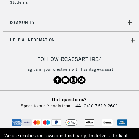
Students
2-3 Working Days
FREE over £30
CLICK AND COLLECT
Mon - Fri
COMMUNITY
Unavailable for
Currently Unavailable
10am-6pm
orders under
HELP & INFORMATION
£30
FOLLOW @CASSART1984
To return items, please follow the instructions on our
return page
Tag us in your creations with hashtag #cassart
Got questions?
Speak to our friendly team
+44 (0)20 7619 2601
We use cookies (our own and third party) to deliver a brilliant