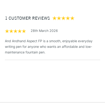
Supplied with Schmidt Ink converter
(2pm Cut-off)
Up to £50
Fits standard international ink cartridges
Dims: 125mm x 11mm
£3.95
1 CUSTOMER REVIEWS
Between £50 -
£100
28th March 2026
£1.95
Over £100
And Andhand Aspect FP is a smooth, enjoyable everyday
writing pen for anyone who wants an affordable and low-
maintenance fountain pen.
3-5 Working Days
£4.95
STANDARD UK
LARGE & HEAVY
(2pm Cut-off)
No order
ITEMS
threshold
Includes Studio Easels,
Floor Lamps, Canvas Rolls
& Work Stations
1 Working Day
£7.95
NEXT DAY UK