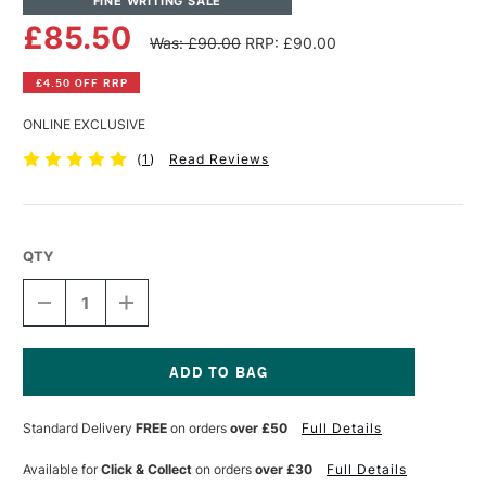
FINE WRITING SALE
£85.50
Was: £90.00
RRP: £90.00
£4.50 OFF RRP
ONLINE EXCLUSIVE
(
1
)
Read Reviews
QTY
DECREASE
INCREASE
QUANTITY
QUANTITY
OF
OF
ANDHAND
ANDHAND
ASPECT
ASPECT
FOUNTAIN
FOUNTAIN
Current
PEN
PEN
Stock:
Standard Delivery
FREE
on orders
over £50
Full Details
FINE
FINE
NIB
NIB
SLATE
SLATE
Available for
Click & Collect
on orders
over £30
Full Details
GREY
GREY