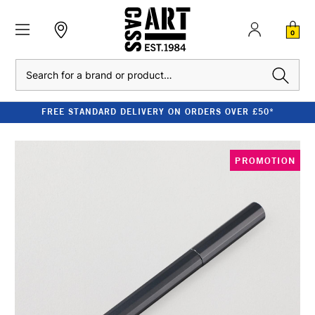
0
Search
FREE STANDARD DELIVERY ON ORDERS OVER £50*
PROMOTION