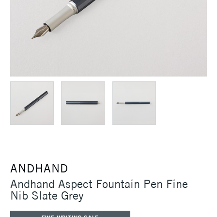
ANDHAND
Andhand Aspect Fountain Pen Fine
Nib Slate Grey