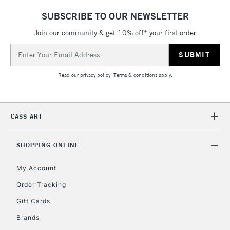
LARGE & HEAVY
(2pm Cut-off)
No order
ITEMS
SUBSCRIBE TO OUR NEWSLETTER
threshold
Includes Studio Easels,
Join our community & get 10% off* your first order
Floor Lamps, Canvas Rolls
Email
& Work Stations
Address
Read our
privacy policy
.
Terms & conditions
apply.
3-5 Working Days
£8.95
HIGHLANDS &
ISLANDS
Up to £50
CASS ART
£4.95
Over £50
SHOPPING ONLINE
My Account
Order Tracking
5-8 Working Days
£8.95
REPUBLIC OF
IRELAND
Up to €95
Gift Cards
Currently Unavailable
Brands