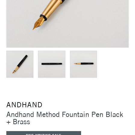
ANDHAND
Andhand Method Fountain Pen Black
+ Brass