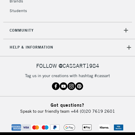
Brands
IRELAND
Up to €95
Students
Currently Unavailable
COMMUNITY
2-3 Working Days
FREE over £30
CLICK AND COLLECT
Mon - Fri
HELP & INFORMATION
Unavailable for
Currently Unavailable
10am-6pm
orders under
£30
FOLLOW @CASSART1984
Tag us in your creations with hashtag #cassart
To return items, please follow the instructions on our
return page
Got questions?
Speak to our friendly team
+44 (0)20 7619 2601