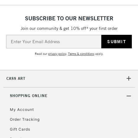
& Work Stations
SUBSCRIBE TO OUR NEWSLETTER
1 Working Day
£7.95
NEXT DAY UK
LARGE & HEAVY
Join our community & get 10% off* your first order
(2pm Cut-off)
No order
ITEMS
threshold
Email
Includes Studio Easels,
Address
Floor Lamps, Canvas Rolls
Read our
privacy policy
.
Terms & conditions
apply.
& Work Stations
3-5 Working Days
£8.95
HIGHLANDS &
CASS ART
ISLANDS
Up to £50
£4.95
SHOPPING ONLINE
Over £50
My Account
Order Tracking
Gift Cards
5-8 Working Days
£8.95
REPUBLIC OF