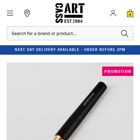
0
Search
NEXT DAY DELIVERY AVAILABLE - ORDER BEFORE 2PM
PROMOTION