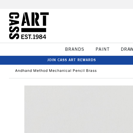
BRANDS
PAINT
DRA
JOIN CASS ART REWARDS
Andhand Method Mechanical Pencil Brass