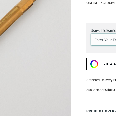
ONLINE EXCLUSIVE
Current
Stock:
Sorry, this item i
VIEW 
Standard Delivery
F
Available for
Click &
PRODUCT OVER