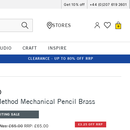
Get 10% off
+44 (0)207 619 2601
STORES
0
TUDIO
CRAFT
INSPIRE
CLEARANCE - UP TO 80% OFF RRP
D
ethod Mechanical Pencil Brass
ITING SALE
£3.25 OFF RRP
Was: £65.00
RRP: £65.00