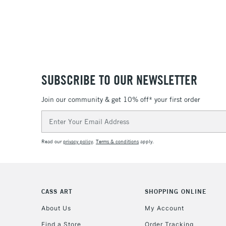
SUBSCRIBE TO OUR NEWSLETTER
Join our community & get 10% off* your first order
Email
Address
Read our
privacy policy
.
Terms & conditions
apply.
CASS ART
SHOPPING ONLINE
About Us
My Account
Find a Store
Order Tracking