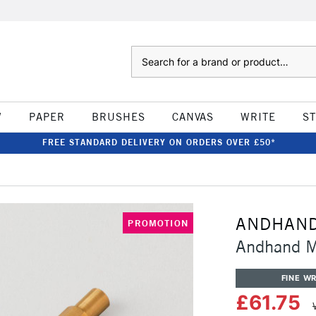
Search
W
PAPER
BRUSHES
CANVAS
WRITE
S
FREE STANDARD DELIVERY ON ORDERS OVER £50*
ANDHAN
PROMOTION
Andhand M
FINE WR
£61.75