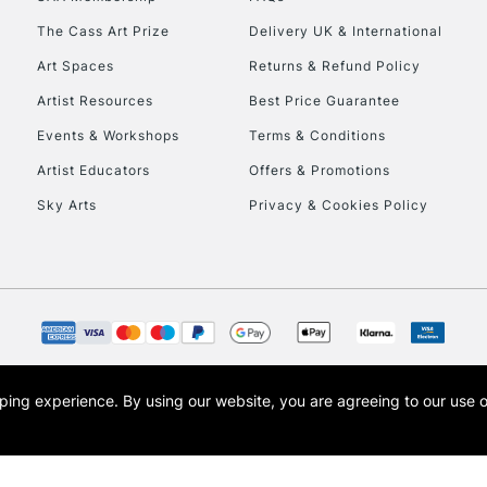
The Cass Art Prize
Delivery UK & International
HIGHLANDS & I
Art Spaces
Returns & Refund Policy
Artist Resources
Best Price Guarantee
Events & Workshops
Terms & Conditions
Artist Educators
Offers & Promotions
Sky Arts
Privacy & Cookies Policy
REPUBLIC OF I
Currently Unavailable
CLICK AND COL
opping experience.
By using our website, you are agreeing to our use 
s the trading name of Art-Line Limited, a company registered in England and Wales w
t, Cass Art London and the Cass Art logo are trade marks and trade names of Art-Line 
Currently Unavailable