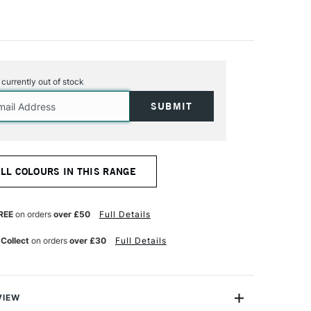
s currently out of stock
ALL COLOURS IN THIS RANGE
REE
on orders
over £50
Full Details
 Collect
on orders
over £30
Full Details
VIEW