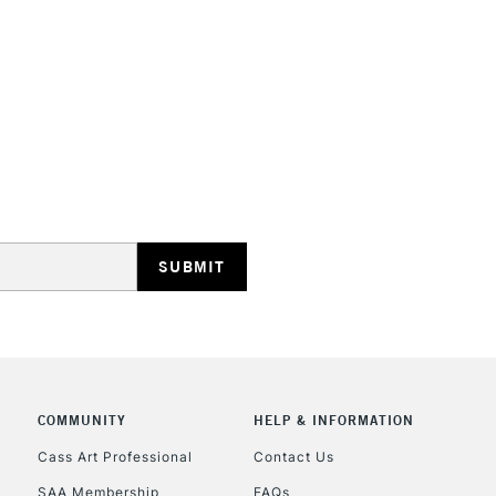
STANDARD UK
LARGE & HEAVY
Includes Studio Easels
Lamps, Canvas Rolls 
Stations
NEXT DAY UK
LARGE & HEAVY
COMMUNITY
HELP & INFORMATION
Includes Studio Easels
Lamps, Canvas Rolls 
Cass Art Professional
Contact Us
Stations
SAA Membership
FAQs