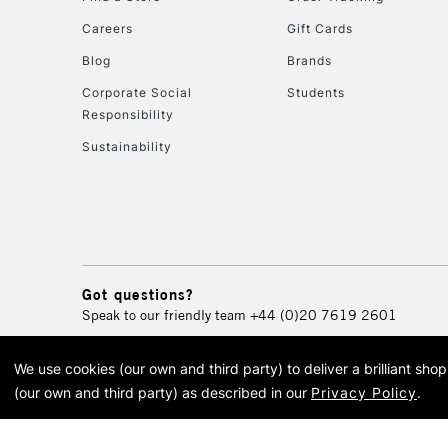
Careers
Gift Cards
Blog
Brands
Corporate Social
Students
Responsibility
Sustainability
Got questions?
Speak to our friendly team
+44 (0)20 7619 2601
We use cookies (our own and third party) to deliver a brilliant sh
© 2026 Cass Art. Cass Art i
(our own and third party) as described in our
Privacy Policy
.
Cass Ar