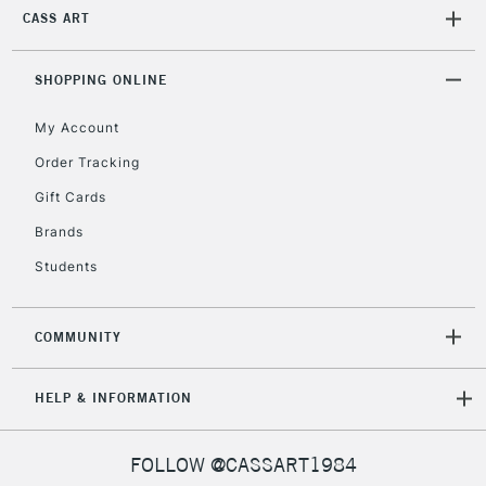
CASS ART
1 Working Day
£7.95
NEXT DAY UK
LARGE & HEAVY
(2pm Cut-off)
No order
ITEMS
threshold
SHOPPING ONLINE
Includes Studio Easels,
Floor Lamps, Canvas Rolls
My Account
& Work Stations
Order Tracking
Gift Cards
3-5 Working Days
£8.95
HIGHLANDS &
ISLANDS
Brands
Up to £50
Students
£4.95
Over £50
COMMUNITY
HELP & INFORMATION
5-8 Working Days
£8.95
REPUBLIC OF
IRELAND
Up to €95
FOLLOW @CASSART1984
Currently Unavailable