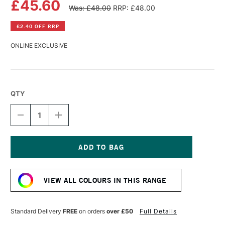
£45.60
Was: £48.00
RRP: £48.00
£2.40 OFF RRP
ONLINE EXCLUSIVE
QTY
DECREASE
INCREASE
QUANTITY
QUANTITY
OF
OF
ANDHAND
ANDHAND
METHOD
METHOD
PEN
PEN
Current
SILVER
SILVER
Stock:
LUSTRE
LUSTRE
VIEW ALL COLOURS IN THIS RANGE
Standard Delivery
FREE
on orders
over £50
Full Details