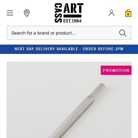
0
Search
NEXT DAY DELIVERY AVAILABLE - ORDER BEFORE 2PM
PROMOTION