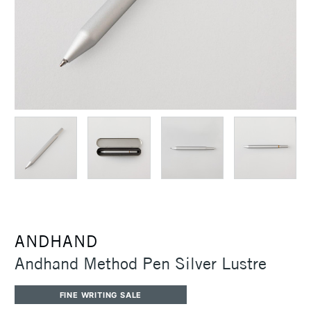
ANDHAND
Andhand Method Pen Silver Lustre
FINE WRITING SALE