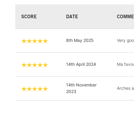
SCORE
DATE
COMME
8th May 2025
Very go
14th April 2024
Ma favou
14th November
Arches a
2023