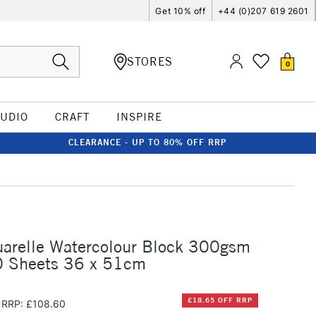
Get 10% off
+44 (0)207 619 2601
STORES
0
TUDIO
CRAFT
INSPIRE
CLEARANCE - UP TO 80% OFF RRP
uarelle Watercolour Block 300gsm
 Sheets 36 x 51cm
£18.65 OFF RRP
RRP: £108.60