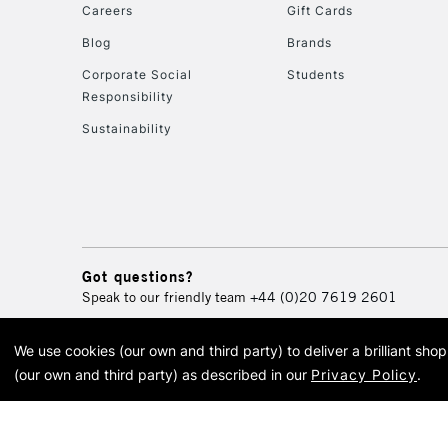
Careers
Gift Cards
Blog
Brands
Corporate Social
Students
Responsibility
Sustainability
Got questions?
Speak to our friendly team
+44 (0)20 7619 2601
We use cookies (our own and third party) to deliver a brilliant sh
© 2026 Cass Art. Cass Art i
(our own and third party) as described in our
Privacy Policy
.
Cass Ar