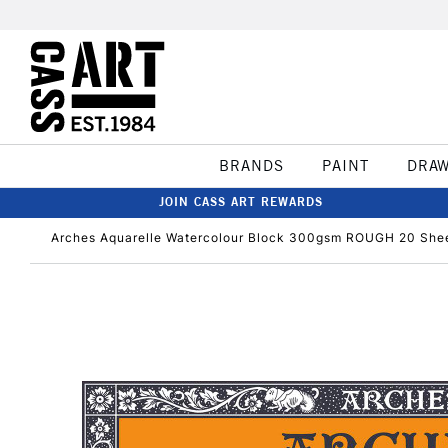
BRANDS
PAINT
DRA
JOIN CASS ART REWARDS
Arches Aquarelle Watercolour Block 300gsm ROUGH 20 She