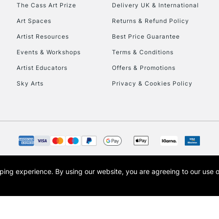
To return items, 
The Cass Art Prize
Delivery UK & International
Art Spaces
Returns & Refund Policy
Artist Resources
Best Price Guarantee
Events & Workshops
Terms & Conditions
Artist Educators
Offers & Promotions
Sky Arts
Privacy & Cookies Policy
opping experience.
By using our website, you are agreeing to our use 
s the trading name of Art-Line Limited, a company registered in England and Wales w
t, Cass Art London and the Cass Art logo are trade marks and trade names of Art-Line 