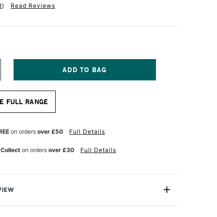
8
)
Read Reviews
NCREASE
UANTITY
F
RCHES
E FULL RANGE
QUARELLE
UR
ATERCOLOUR
LOCK
00GSM
REE
on orders
over £50
Full Details
OUGH
0
 Collect
on orders
over £30
Full Details
HEETS
6
1CM
VIEW
 watercolour blocks are made on a cylinder mould,