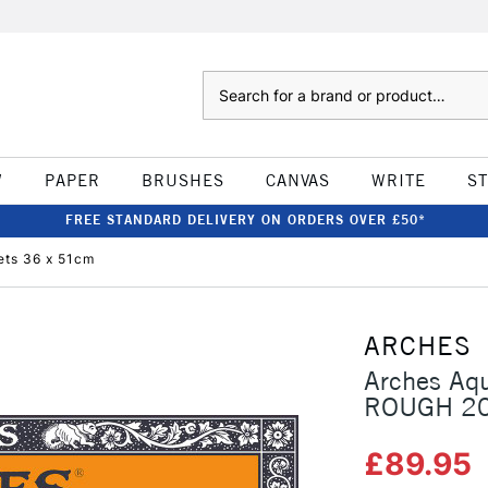
Search
W
PAPER
BRUSHES
CANVAS
WRITE
S
FREE STANDARD DELIVERY ON ORDERS OVER £50*
ets 36 x 51cm
ARCHES
Arches Aq
ROUGH 20
£89.95