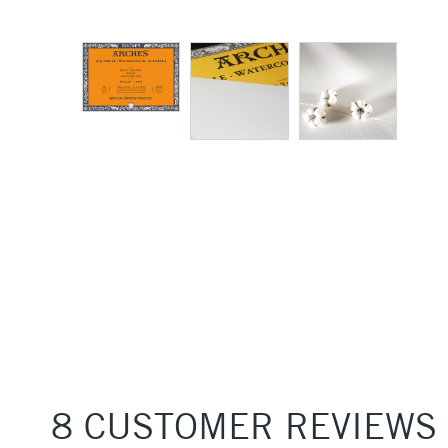
8 CUSTOMER REVIEWS