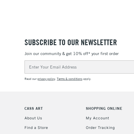
SUBSCRIBE TO OUR NEWSLETTER
Join our community & get 10% off* your first order
Email
Address
Read our
privacy policy
.
Terms & conditions
apply.
CASS ART
SHOPPING ONLINE
About Us
My Account
Find a Store
Order Tracking