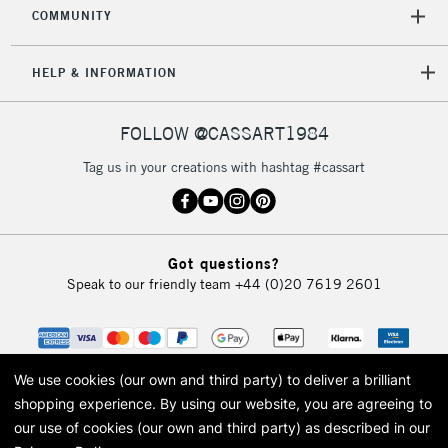
COMMUNITY
5-8 Working Days
£8.95
REPUBLIC OF
IRELAND
Up to €95
HELP & INFORMATION
Currently Unavailable
FOLLOW @CASSART1984
2-3 Working Days
FREE over £30
CLICK AND COLLECT
Tag us in your creations with hashtag #cassart
Mon - Fri
Unavailable for
Currently Unavailable
10am-6pm
orders under
£30
Got questions?
Speak to our friendly team
+44 (0)20 7619 2601
To return items, please follow the instructions on our
return page
We use cookies (our own and third party) to deliver a brilliant
shopping experience.
By using our website, you are agreeing to
our use of cookies (our own and third party) as described in our