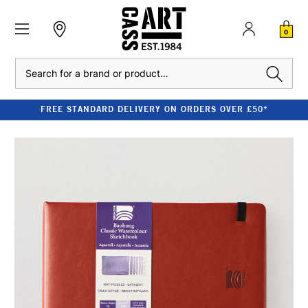
0
Search
FREE STANDARD DELIVERY ON ORDERS OVER £50*