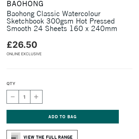
BAOHONG
Baohong Classic Watercolour
Sketchbook 300gsm Hot Pressed
Smooth 24 Sheets 160 x 240mm
£26.50
ONLINE EXCLUSIVE
QTY
DECREASE
INCREASE
QUANTITY
QUANTITY
OF
OF
BAOHONG
BAOHONG
CLASSIC
CLASSIC
WATERCOLOUR
WATERCOLOUR
Current
SKETCHBOOK
SKETCHBOOK
Stock:
300GSM
300GSM
VIEW THE FULL RANGE
HOT
HOT