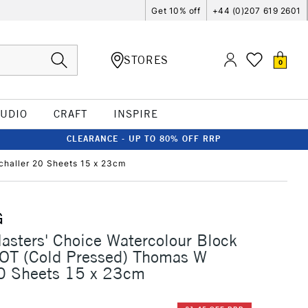
Get 10% off
+44 (0)207 619 2601
STORES
0
TUDIO
CRAFT
INSPIRE
CLEARANCE - UP TO 80% OFF RRP
haller 20 Sheets 15 x 23cm
G
sters' Choice Watercolour Block
T (Cold Pressed) Thomas W
20 Sheets 15 x 23cm