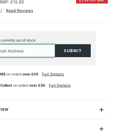
£1.45 OFF RRP
RRP: £15.95
1
)
Read Reviews
s currently out of stock
REE
on orders
over £50
Full Details
 Collect
on orders
over £30
Full Details
VIEW
s’ Choice Watercolour Blocks are loved by many
ts. Each block features 20 sheets of thick 300gsm