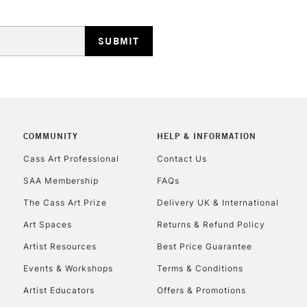
REPUBLIC OF I
COMMUNITY
HELP & INFORMATION
Currently Unavailable
Cass Art Professional
Contact Us
SAA Membership
FAQs
The Cass Art Prize
Delivery UK & International
CLICK AND COL
Art Spaces
Returns & Refund Policy
Currently Unavailable
Artist Resources
Best Price Guarantee
Events & Workshops
Terms & Conditions
Artist Educators
Offers & Promotions
To return items, 