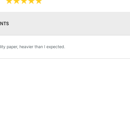
NTS
STANDARD UK
LARGE & HEAVY
lity paper, heavier than I expected.
Includes Studio Easels
Lamps, Canvas Rolls 
Stations
NEXT DAY UK
LARGE & HEAVY
Includes Studio Easels
Lamps, Canvas Rolls 
Stations
HIGHLANDS & I