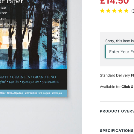
£14.50
(
Current
Stock:
Sorry, this item i
Standard Delivery
F
Available for
Click &
PRODUCT OVER
Baohong’s Master
watercolour artis
SPECIFICATIONS