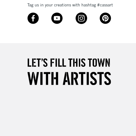
Up to £50
Tag us in your creations with hashtag #cassart
£4.95
Over £50
5-8 Working Days
£8.95
RELAND
Up to €95
2-3 Working Days
FREE over £30
LECT
Mon - Fri
Unavailable for
10am-6pm
orders under £30
please follow the instructions on our
return page