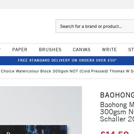
Search
W
PAPER
BRUSHES
CANVAS
WRITE
S
FREE STANDARD DELIVERY ON ORDERS OVER £50*
 Choice Watercolour Block 300gsm NOT (Cold Pressed) Thomas W Sc
BAOHON
Baohong Ma
300gsm NO
Schaller 