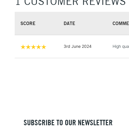
1 CUSTOMER REVIEWS
SCORE
DATE
COMME
3rd June 2024
High qua
SUBSCRIBE TO OUR NEWSLETTER