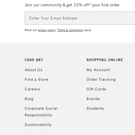
Join our community & get 10% off* your first order
Email
Address
Read our
privacy policy
.
Terms & conditions
apply.
CASS ART
SHOPPING ONLINE
About Us
My Account
Find a Store
Order Tracking
Careers
Gift Cards
Blog
Brands
Corporate Social
Students
Responsibility
Sustainability