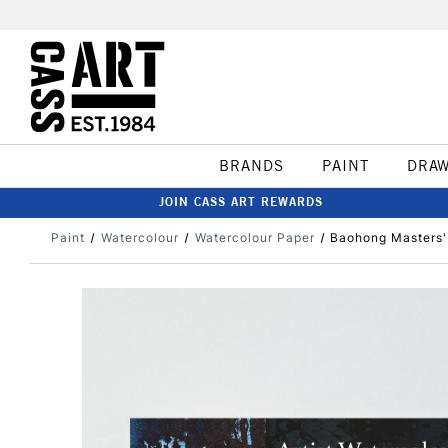
BRANDS
PAINT
DRA
JOIN CASS ART REWARDS
Paint
Watercolour
Watercolour Paper
Baohong Masters'