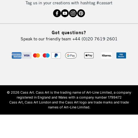
Tag us in your creations with hashtag #cassart
Got questions?
Speak to our friendly team
+44 (0)20 7619 2601
© 2026 Cass Art. Cass Art is the trading name of Art-Line Limited, a company
registered in England and Wales with a company number 1799472
Cass Art, Cass Art London and the Cass Art logo are trade marks and trade
names of Art-Line Limited.