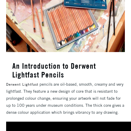
An Introduction to Derwent
Lightfast Pencils
pencils are oil-based, smooth, creamy and very
Derwent Lightfast
lightfast. They feature a new design of core that is resistant to
prolonged colour change, ensuring your artwork will not fade for
up to 100 years under museum conditions. The thick core gives a
dense colour application which brings vibrancy to any drawing.