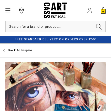
0
Search
FREE STANDARD DELIVERY ON ORDERS OVER £50*
Back to
Inspire