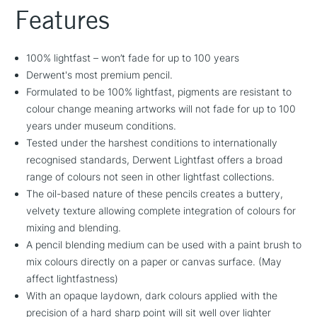
Features
100% lightfast – won’t fade for up to 100 years
Derwent's most premium pencil.
Formulated to be 100% lightfast, pigments are resistant to
colour change meaning artworks will not fade for up to 100
years under museum conditions.
Tested under the harshest conditions to internationally
recognised standards, Derwent Lightfast offers a broad
range of colours not seen in other lightfast collections.
The oil-based nature of these pencils creates a buttery,
velvety texture allowing complete integration of colours for
mixing and blending.
A pencil blending medium can be used with a paint brush to
mix colours directly on a paper or canvas surface. (May
affect lightfastness)
With an opaque laydown, dark colours applied with the
precision of a hard sharp point will sit well over lighter