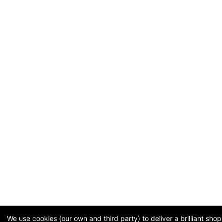
We use cookies (our own and third party) to deliver a brilliant sh