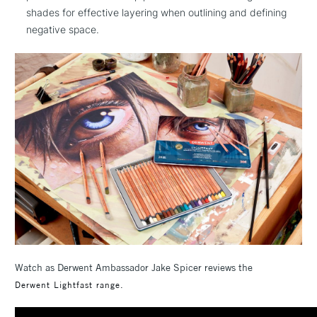
shades for effective layering when outlining and defining
negative space.
Watch as Derwent Ambassador Jake Spicer reviews the
Derwent Lightfast range.