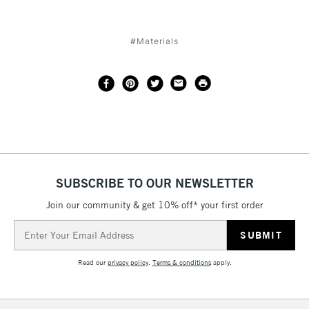
#Materials
SUBSCRIBE TO OUR NEWSLETTER
Join our community & get 10% off* your first order
Email
Address
Read our
privacy policy
.
Terms & conditions
apply.