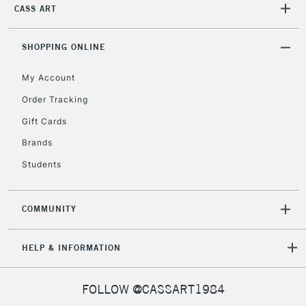
CASS ART
SHOPPING ONLINE
My Account
Order Tracking
Gift Cards
Brands
Students
COMMUNITY
HELP & INFORMATION
FOLLOW @CASSART1984