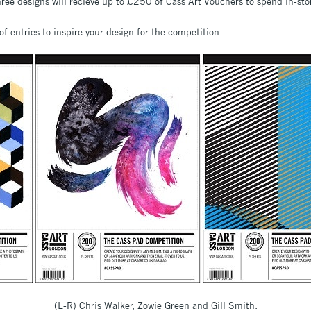
hree designs will recieve up to £250 of Cass Art Vouchers to spend in-sto
of entries to inspire your design for the competition.
(L-R) Chris Walker, Zowie Green and Gill Smith.