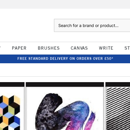
Search
W
PAPER
BRUSHES
CANVAS
WRITE
S
FREE STANDARD DELIVERY ON ORDERS OVER £50*