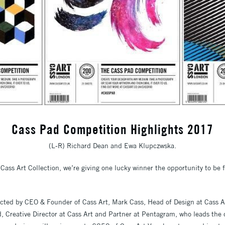
Cass Pad Competition Highlights 2017
(L-R) Richard Dean and Ewa Klupczwska.
Cass Art Collection, we’re giving one lucky winner the opportunity to be f
lected by CEO & Founder of Cass Art, Mark Cass, Head of Design at Cass 
 Creative Director at Cass Art and Partner at Pentagram, who leads the 