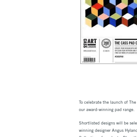
To celebrate the launch of The 
our award-winning pad range.
Shortlisted designs will be se
winning designer Angus Hyland,