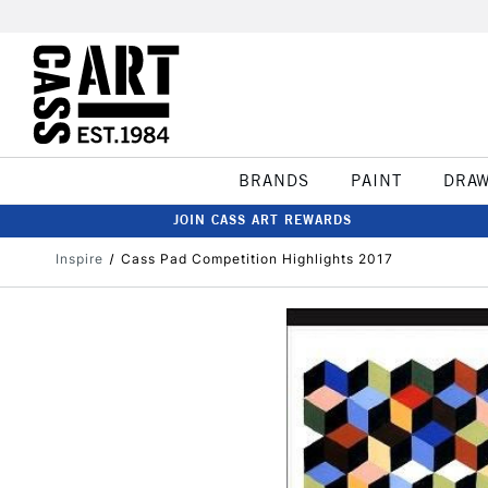
BRANDS
PAINT
DRA
JOIN CASS ART REWARDS
Inspire
Cass Pad Competition Highlights 2017