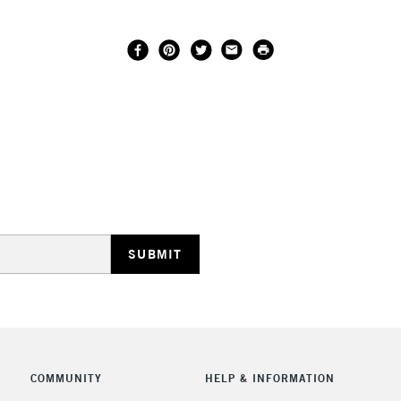
COMMUNITY
HELP & INFORMATION