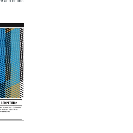
re and online.