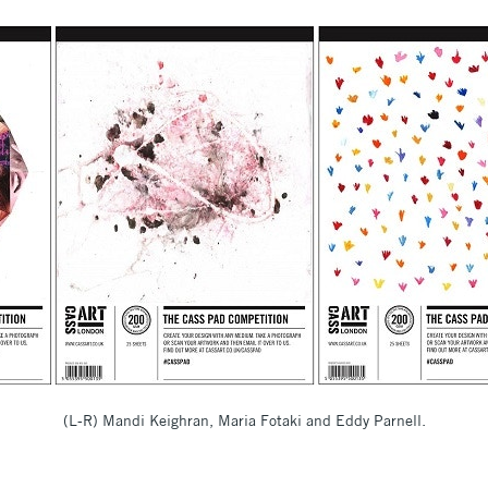
(L-R) Mandi Keighran, Maria Fotaki and Eddy Parnell.