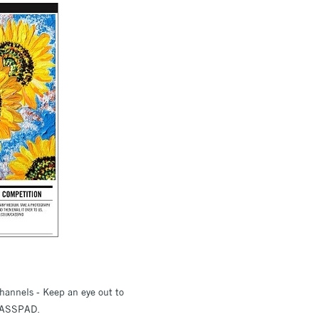
hannels - Keep an eye out to
 #CASSPAD.