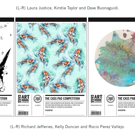
(L-R) Laura Justice, Kirstie Taylor and Dave Buonaguidi.
(L-R) Richard Jefferies, Kelly Duncan and Rocio Perez Vallejo.