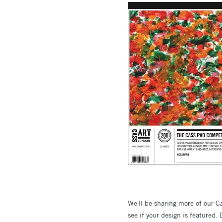
We'll be sharing more of our 
see if your design is featured