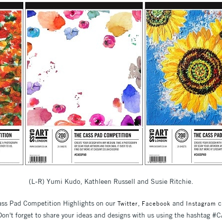
(L-R) Yumi Kudo, Kathleen Russell and Susie Ritchie.
Cass Pad Competition Highlights on our
,
and
c
Twitter
Facebook
Instagram
. Don't forget to share your ideas and designs with us using the hashtag