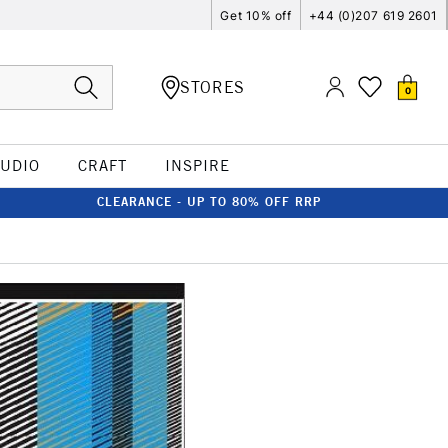
Get 10% off
+44 (0)207 619 2601
STORES
0
TUDIO
CRAFT
INSPIRE
CLEARANCE - UP TO 80% OFF RRP