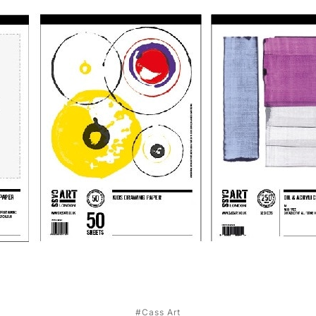
#Cass Art