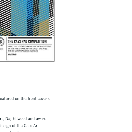
eatured on the front cover of
Art, Naj Ellwood and award-
design of the Cass Art