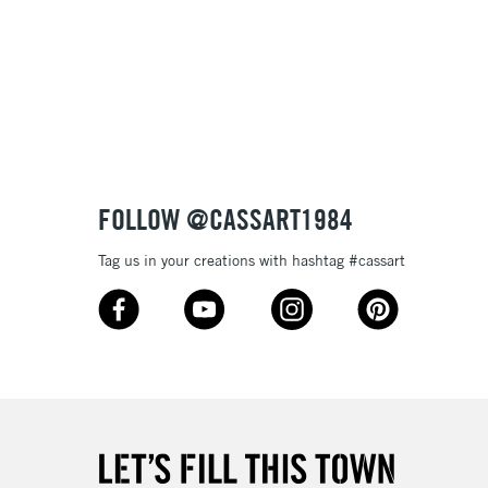
FOLLOW @CASSART1984
Tag us in your creations with hashtag #cassart