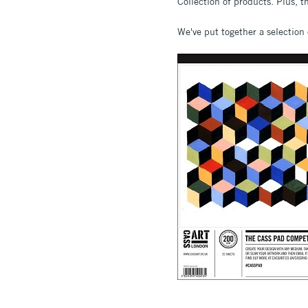
Collection of products. Plus, t
We've put together a selection 