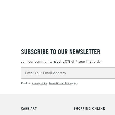
SUBSCRIBE TO OUR NEWSLETTER
Join our community & get 10% off* your first order
Email
Address
Read our
privacy policy
.
Terms & conditions
apply.
CASS ART
SHOPPING ONLINE