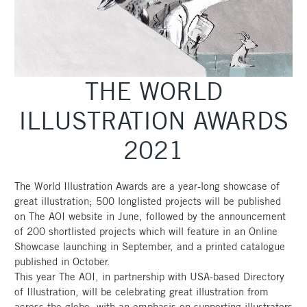
THE WORLD
ILLUSTRATION AWARDS
2021
The World Illustration Awards are a year-long showcase of
great illustration; 500 longlisted projects will be published
on The AOI website in June, followed by the announcement
of 200 shortlisted projects which will feature in an Online
Showcase launching in September, and a printed catalogue
published in October.
This year The AOI, in partnership with USA-based Directory
of Illustration, will be celebrating great illustration from
across the globe, with an emphasis on supporting illustrators