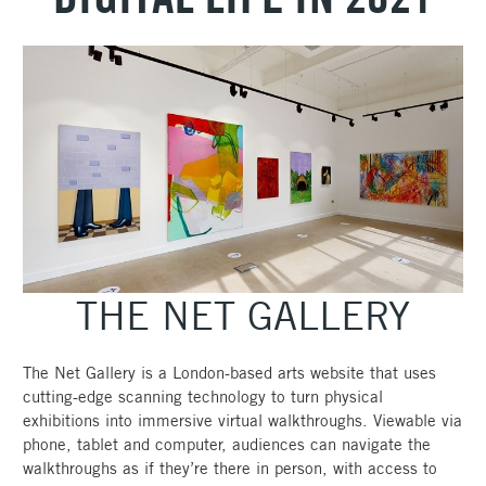
THE NET GALLERY
The Net Gallery is a London-based arts website that uses
cutting-edge scanning technology to turn physical
exhibitions into immersive virtual walkthroughs. Viewable via
phone, tablet and computer, audiences can navigate the
walkthroughs as if they’re there in person, with access to