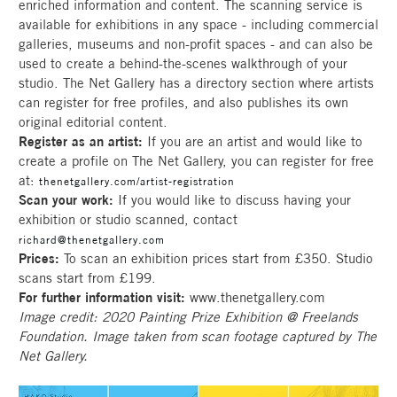
enriched information and content. The scanning service is
available for exhibitions in any space - including commercial
galleries, museums and non-profit spaces - and can also be
used to create a behind-the-scenes walkthrough of your
studio. The Net Gallery has a directory section where artists
can register for free profiles, and also publishes its own
original editorial content.
Register as an artist:
If you are an artist and would like to
create a profile on The Net Gallery, you can register for free
at:
thenetgallery.com/artist-registration
Scan your work:
If you would like to discuss having your
exhibition or studio scanned, contact
richard@thenetgallery.com
Prices:
To scan an exhibition prices start from £350. Studio
scans start from £199.
For further information visit:
www.thenetgallery.com
Image credit: 2020 Painting Prize Exhibition @ Freelands
Foundation. Image taken from scan footage captured by The
Net Gallery.