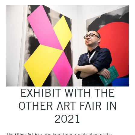
EXHIBIT WITH THE
OTHER ART FAIR IN
2021
The Other Art Fair was born from a realisation of the