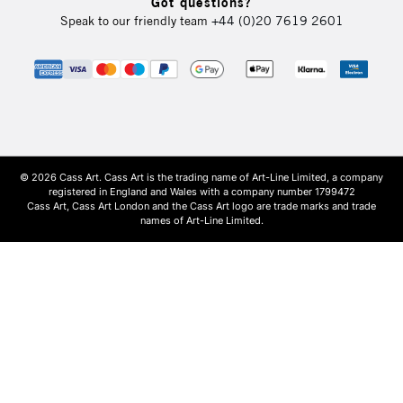
Got questions?
Speak to our friendly team
+44 (0)20 7619 2601
© 2026 Cass Art. Cass Art is the trading name of Art-Line Limited, a company
registered in England and Wales with a company number 1799472
Cass Art, Cass Art London and the Cass Art logo are trade marks and trade
names of Art-Line Limited.