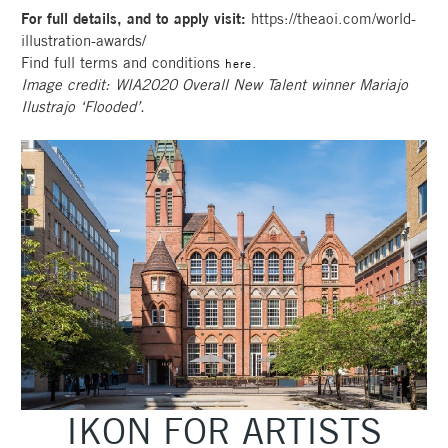
For full details, and to apply visit:
https://theaoi.com/world-
illustration-awards/
Find full terms and conditions
.
here
Image credit: WIA2020 Overall New Talent winner Mariajo
Ilustrajo ‘Flooded’.
IKON FOR ARTISTS