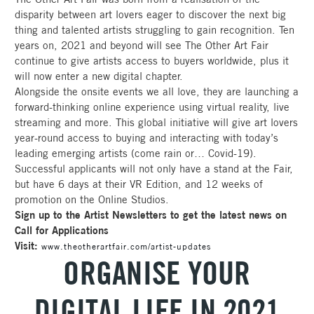
disparity between art lovers eager to discover the next big
thing and talented artists struggling to gain recognition. Ten
years on, 2021 and beyond will see The Other Art Fair
continue to give artists access to buyers worldwide, plus it
will now enter a new digital chapter.
Alongside the onsite events we all love, they are launching a
forward-thinking online experience using virtual reality, live
streaming and more. This global initiative will give art lovers
year-round access to buying and interacting with today’s
leading emerging artists (come rain or… Covid-19).
Successful applicants will not only have a stand at the Fair,
but have 6 days at their VR Edition, and 12 weeks of
promotion on the Online Studios.
Sign up to the Artist Newsletters to get the latest news on
Call for Applications
Visit:
www.theotherartfair.com/artist-updates
ORGANISE YOUR
DIGITAL LIFE IN 2021