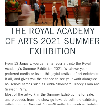
THE ROYAL ACADEMY
OF ARTS 2021 SUMMER
EXHIBITION
From 13 January, you can enter your art into the Royal
Academy’s Summer Exhibition 2021. Whatever your
preferred media or level, this joyful festival of art celebrates
it all, and gives you the chance to see your work alongside
household names such as Yinka Shonibare, Tracey Emin and
Grayson Perry.
Most of the artwork in the Summer Exhibition is for sale,
and proceeds from the show go towards both the exhibiting
artists and the RA’s not-for-profit activities, such as training