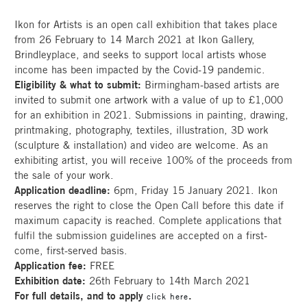
Ikon for Artists is an open call exhibition that takes place
from 26 February to 14 March 2021 at Ikon Gallery,
Brindleyplace, and seeks to support local artists whose
income has been impacted by the Covid-19 pandemic.
Eligibility & what to submit:
Birmingham-based artists are
invited to submit one artwork with a value of up to £1,000
for an exhibition in 2021. Submissions in painting, drawing,
printmaking, photography, textiles, illustration, 3D work
(sculpture & installation) and video are welcome. As an
exhibiting artist, you will receive 100% of the proceeds from
the sale of your work.
Application deadline:
6pm, Friday 15 January 2021. Ikon
reserves the right to close the Open Call before this date if
maximum capacity is reached. Complete applications that
fulfil the submission guidelines are accepted on a first-
come, first-served basis.
Application fee:
FREE
Exhibition date:
26th February to 14th March 2021
For full details, and to apply
.
click here