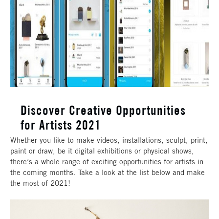
Discover Creative Opportunities
for Artists 2021
Whether you like to make videos, installations, sculpt, print,
paint or draw, be it digital exhibitions or physical shows,
there’s a whole range of exciting opportunities for artists in
the coming months. Take a look at the list below and make
the most of 2021!