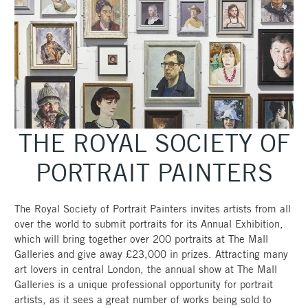
THE ROYAL SOCIETY OF
PORTRAIT PAINTERS
The Royal Society of Portrait Painters invites artists from all
over the world to submit portraits for its Annual Exhibition,
which will bring together over 200 portraits at The Mall
Galleries and give away £23,000 in prizes. Attracting many
art lovers in central London, the annual show at The Mall
Galleries is a unique professional opportunity for portrait
artists, as it sees a great number of works being sold to