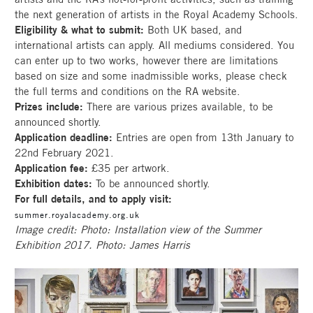
the next generation of artists in the Royal Academy Schools.
Eligibility & what to submit:
Both UK based, and
international artists can apply. All mediums considered. You
can enter up to two works, however there are limitations
based on size and some inadmissible works, please check
the full terms and conditions on the RA website.
Prizes include:
There are various prizes available, to be
announced shortly.
Application deadline:
Entries are open from 13th January to
22nd February 2021.
Application fee:
£35 per artwork.
Exhibition dates:
To be announced shortly.
For full details, and to apply visit:
summer.royalacademy.org.uk
Image credit: Photo: Installation view of the Summer
Exhibition 2017. Photo: James Harris