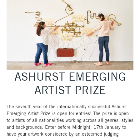
ASHURST EMERGING
ARTIST PRIZE
The seventh year of the internationally successful Ashurst
Emerging Artist Prize is open for entries! The prize is open
to artists of all nationalities working across all genres, styles
and backgrounds. Enter before Midnight, 17th January to
have your artwork considered by an esteemed judging