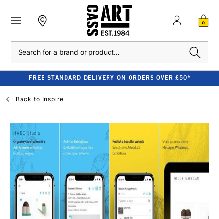
0
Search
FREE STANDARD DELIVERY ON ORDERS OVER £50*
Back to
Inspire