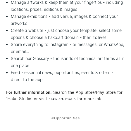
Manage artworks & keep them at your fingertips - including
locations, prices, editions & images
Manage exhibitions - add venue, images & connect your
artworks
Create a website - just choose your template, select some
options & choose a hako.art domain - then it’s live!
Share everything to Instagram - or messages, or WhatsApp,
or email…
Search our Glossary - thousands of technical art terms all in
one place
Feed - essential news, opportunities, events & offers -
direct to the app
For further information:
Search the App Store/Play Store for
‘Hako Studio’ or visit
for more info.
hako.art/studio
#Opportunities