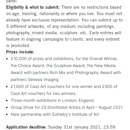
panel.
Eligibility & what to submit:
There are no restrictions based
on age, training, nationality or where you live. You must not
already have exclusive representation. You can submit up to
5 different artworks, of any medium including paintings,
photography, mixed media, sculpture, etc. Early entries will
feature in ongoing campaigns to clients, and every entrant
is promoted.
Prizes include:
£10,000 of prizes and exhibitions, for the Overall Winner,
the Choice Award, the Sculpture Award, the New Media
Award with partners Rich Mix and Photography Award with
partners Genesis Imaging.
£1,000 of Cass Art vouchers for one winner and £500 of
Cass Art vouchers for two winners.
Three-month exhibitions in London, England.
Group Show for 25 Shortlisted Artists in April – August 2021.
New partnership with Sotheby's Institute of Art.
Application deadline:
Sunday 31st January 2021, 23:59