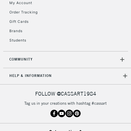
My Account
Order Tracking
Gift Cards
Brands
Students
COMMUNITY
HELP & INFORMATION
FOLLOW @CASSART1984
Tag us in your creations with hashtag #cassart