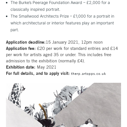
The Burke’s Peerage Foundation Award – £2,000 for a
classically inspired portrait.
The Smallwood Architects Prize – £1,000 for a portrait in
which architectural or interior features play an important
part.
Application deadline:
15 January 2021, 12pm noon
Application fee:
£20 per work for standard entries and £14
per work for artists aged 35 or under. This includes free
admission to the exhibition (normally £4).
Exhibition date:
May 2021
For full details, and to apply visit:
therp.artopps.co.uk