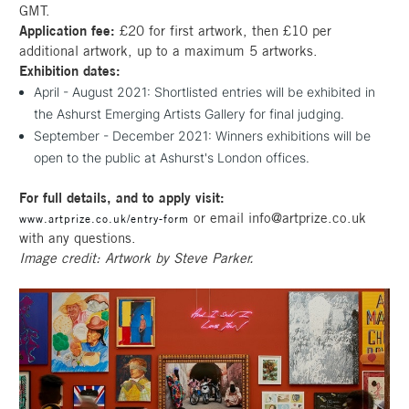
GMT.
Application fee:
£20 for first artwork, then £10 per
additional artwork, up to a maximum 5 artworks.
Exhibition dates:
April - August 2021: Shortlisted entries will be exhibited in
the Ashurst Emerging Artists Gallery for final judging.
September - December 2021: Winners exhibitions will be
open to the public at Ashurst's London offices.
For full details, and to apply visit:
or email info@artprize.co.uk
www.artprize.co.uk/entry-form
with any questions.
Image credit: Artwork by Steve Parker.