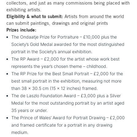
collectors, and just as many commissions being placed with
exhibiting artists.
Eligibility & what to submit:
Artists from around the world
can submit paintings, drawings and original prints
Prizes include:
The Ondaatje Prize for Portraiture – £10,000 plus the
Society’s Gold Medal awarded for the most distinguished
portrait in the Society’s annual exhibition.
The RP Award – £2,000 for the artist whose work best
represents the year’s chosen theme – childhood.
The RP Prize for the Best Small Portrait – £2,000 for the
best small portrait in the exhibition, measuring not more
than 38 x 30.5 cm (15 x 12 inches) framed.
The de Laszlo Foundation Award – £3,000 plus a Silver
Medal for the most outstanding portrait by an artist aged
35 years or under.
The Prince of Wales’ Award for Portrait Drawing – £2,000
and framed certificate for a portrait in any drawing
medium.