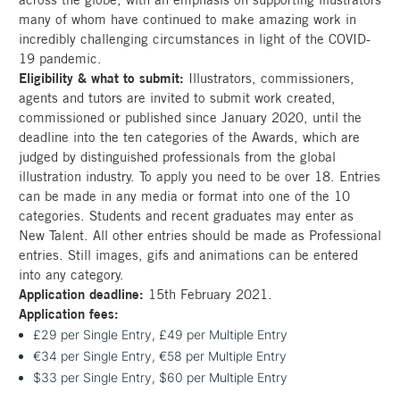
many of whom have continued to make amazing work in
incredibly challenging circumstances in light of the COVID-
19 pandemic.
Eligibility & what to submit:
Illustrators, commissioners,
agents and tutors are invited to submit work created,
commissioned or published since January 2020, until the
deadline into the ten categories of the Awards, which are
judged by distinguished professionals from the global
illustration industry. To apply you need to be over 18. Entries
can be made in any media or format into one of the 10
categories. Students and recent graduates may enter as
New Talent. All other entries should be made as Professional
entries. Still images, gifs and animations can be entered
into any category.
Application deadline:
15th February 2021.
Application fees:
£29 per Single Entry, £49 per Multiple Entry
€34 per Single Entry, €58 per Multiple Entry
$33 per Single Entry, $60 per Multiple Entry