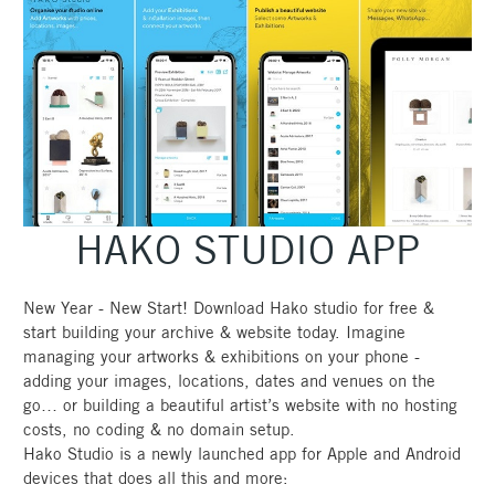
HAKO STUDIO APP
New Year - New Start! Download Hako studio for free &
start building your archive & website today. Imagine
managing your artworks & exhibitions on your phone -
adding your images, locations, dates and venues on the
go… or building a beautiful artist’s website with no hosting
costs, no coding & no domain setup.
Hako Studio is a newly launched app for Apple and Android
devices that does all this and more: