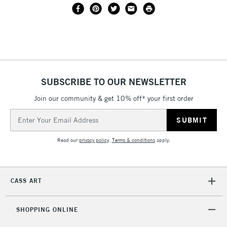
SUBSCRIBE TO OUR NEWSLETTER
Join our community & get 10% off* your first order
Email
Address
Read our
privacy policy
.
Terms & conditions
apply.
CASS ART
SHOPPING ONLINE