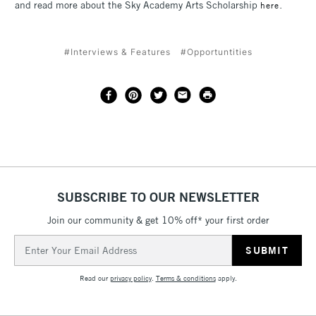
and read more about the Sky Academy Arts Scholarship
.
here
#Interviews & Features
#Opportuntities
SUBSCRIBE TO OUR NEWSLETTER
Join our community & get 10% off* your first order
Email
Address
Read our
privacy policy
.
Terms & conditions
apply.