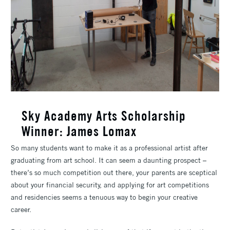
Sky Academy Arts Scholarship
Winner: James Lomax
So many students want to make it as a professional artist after
graduating from art school. It can seem a daunting prospect –
there’s so much competition out there, your parents are sceptical
about your financial security, and applying for art competitions
and residencies seems a tenuous way to begin your creative
career.