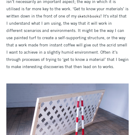
isn’t necessarily an important aspect; the way in which it is
utilised is far more key to the work. ‘Get to know your materials’ is
written down in the front of one of my
! It's vital that
sketchbooks
I understand what I am using, the way that it will work in
different scenarios and environments. It might be the way I can
use painted turf to create a self-supporting structure, or the way
that a work made from instant coffee will give out the acrid smell
I want to achieve in a slightly humid environment. Often it’s
through processes of trying to ‘get to know a material’ that I begin
to make interesting discoveries that then lead on to works.