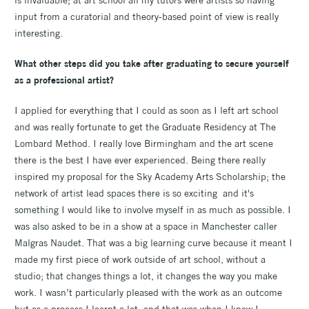
input from a curatorial and theory-based point of view is really
interesting.
What other steps did you take after graduating to secure yourself
as a professional artist?
I applied for everything that I could as soon as I left art school
and was really fortunate to get the Graduate Residency at The
Lombard Method. I really love Birmingham and the art scene
there is the best I have ever experienced. Being there really
inspired my proposal for the Sky Academy Arts Scholarship; the
network of artist lead spaces there is so exciting and it's
something I would like to involve myself in as much as possible. I
was also asked to be in a show at a space in Manchester caller
Malgras Naudet. That was a big learning curve because it meant I
made my first piece of work outside of art school, without a
studio; that changes things a lot, it changes the way you make
work. I wasn’t particularly pleased with the work as an outcome
but as a process I learnt a lot, and that was when I knew I