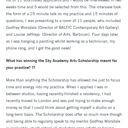
weeks time and 5 would be selected from this. The interview took
the form of a 25 minute talk on my practice and 15 minutes of
questions; I was presenting to a room of 11 people, who included
Godfrey Worsdale (Director of BALTIC Contemporary Art Gallery)
and Louise Jeffreys (Director of Arts, Barbican). Four days later,
as I was hanging a painting whilst working as a technician, my
phone rang, and I got the good news!
What has winning the Sky Academy Arts Scholarship meant for
your practice? ??
More than anything the Scholarship has allowed me just to focus
time and energy into my practice. When I applied I was in
between studios, having recently finished a residency; I had
recently moved to London and was just trying to make enough
money so that I could think about getting myself a studio on a
long-term basis. The Scholarship does offer so much more though
and being able to regularly speak to my mentor Godfrey Worsdale
is invaluable; at art school all my tutors were artists so having