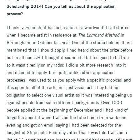
Scholarship 2014! Can you tell us about the application
process?
Thanks very much, it has been a bit of a whirlwind! It all started
when I became artist in residence at
The Lombard Method
,in
Birmingham, in October last year. One of the studio holders there
mentioned that I should apply. I had heard about the prize before
but in all honesty, I thought it sounded a bit too good to be true
so it wasn’t really on my radar. I did a bit more research into it
and decided to apply. It is quite unlike other application
processes I was used to as you apply with a specific proposal and
it is open to all of the arts, not just visual art. They had no
obligation to select one visual artist so it was interesting being up
against people from such different backgrounds. Over 1000
people applied at the beginning of December and I had kind of
forgotten about it when I was on the tube home from work one
evening and got an email saying I had been selected for the
longlist of 35 people. Four days after that I was told I was on a
list of 11 shortlisted applicants and I would be interviewed in two