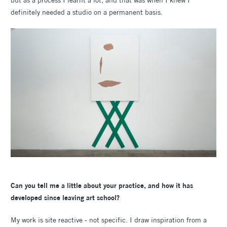
definitely needed a studio on a permanent basis.
Can you tell me a little about your practice, and how it has
developed since leaving art school?
My work is site reactive - not specific. I draw inspiration from a