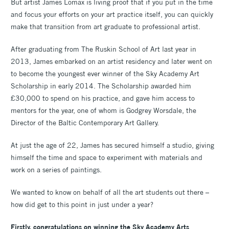
But artist James Lomax is living proof that if you put in the time
and focus your efforts on your art practice itself, you can quickly
make that transition from art graduate to professional artist.
After graduating from The Ruskin School of Art last year in
2013, James embarked on an artist residency and later went on
to become the youngest ever winner of the Sky Academy Art
Scholarship in early 2014. The Scholarship awarded him
£30,000 to spend on his practice, and gave him access to
mentors for the year, one of whom is Godgrey Worsdale, the
Director of the Baltic Contemporary Art Gallery.
At just the age of 22, James has secured himself a studio, giving
himself the time and space to experiment with materials and
work on a series of paintings.
We wanted to know on behalf of all the art students out there –
how did get to this point in just under a year?
Firstly, congratulations on winning the Sky Academy Arts