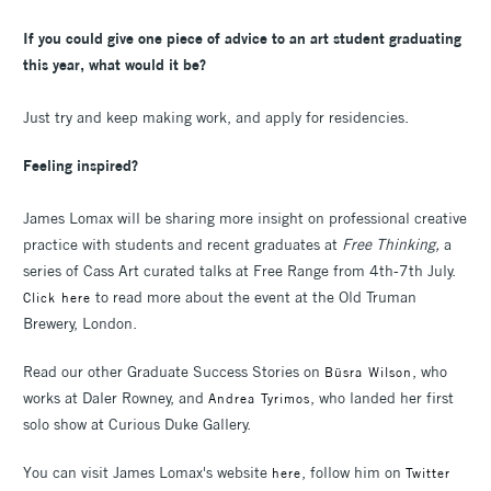
If you could give one piece of advice to an art student graduating
this year, what would it be?
Just try and keep making work, and apply for residencies.
Feeling inspired?
James Lomax will be sharing more insight on professional creative
practice with students and recent graduates at
Free Thinking,
a
series of Cass Art curated talks at Free Range from 4th-7th July.
to read more about the event at the Old Truman
Click here
Brewery, London.
Read our other Graduate Success Stories on
, who
Büsra Wilson
works at Daler Rowney, and
, who landed her first
Andrea Tyrimos
solo show at Curious Duke Gallery.
You can visit James Lomax's website
, follow him on
here
Twitter