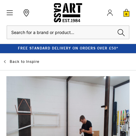
0
Search
FREE STANDARD DELIVERY ON ORDERS OVER £50*
Back to
Inspire