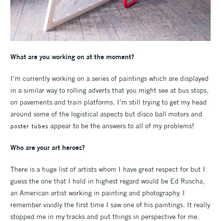
What are you working on at the moment?
I’m currently working on a series of paintings which are displayed
in a similar way to rolling adverts that you might see at bus stops,
on pavements and train platforms. I’m still trying to get my head
around some of the logistical aspects but disco ball motors and
appear to be the answers to all of my problems!
poster tubes
Who are your art heroes?
There is a huge list of artists whom I have great respect for but I
guess the one that I hold in highest regard would be Ed Ruscha,
an American artist working in painting and photography. I
remember vividly the first time I saw one of his paintings. It really
stopped me in my tracks and put things in perspective for me.