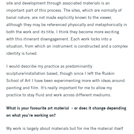
site and development through associated materials is an
important part of this process. The sites, which are normally of
banal nature, are not made explicitly known to the viewer,
although they may be referenced physically and metaphorically in
both the work and its title. I think they become more exciting
with this itinerant disengagement. Each work locks into a
situation, from which an instrument is constructed and a complex
identity is tuned.
I would describe my practice as predominantly
sculpture/installation based, though since I left the Ruskin
School of Art I have been experimenting more with ideas around
painting and film. It's really important for me to allow my
practice to stay fluid and work across different mediums.
What is your favourite art material - or does it change depending
on what you’re working on?
My work is largely about materials but for me the material itself