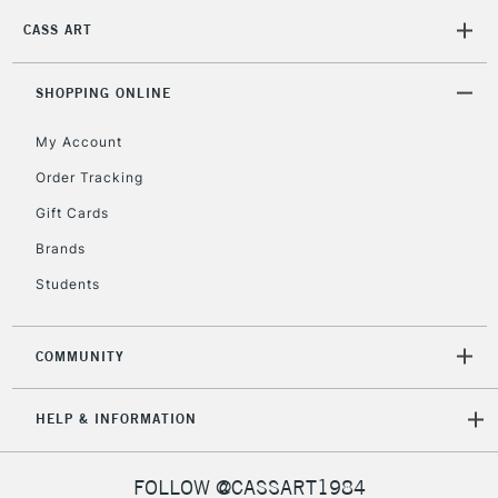
CASS ART
SHOPPING ONLINE
My Account
Order Tracking
Gift Cards
Brands
Students
COMMUNITY
HELP & INFORMATION
FOLLOW @CASSART1984