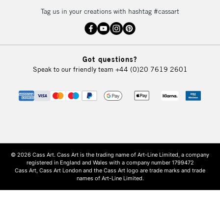
Tag us in your creations with hashtag #cassart
Got questions?
Speak to our friendly team
+44 (0)20 7619 2601
© 2026 Cass Art. Cass Art is the trading name of Art-Line Limited, a company
registered in England and Wales with a company number 1799472
Cass Art, Cass Art London and the Cass Art logo are trade marks and trade
names of Art-Line Limited.