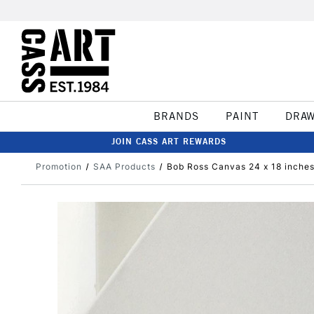
BRANDS
PAINT
DRA
JOIN CASS ART REWARDS
Promotion
SAA Products
Bob Ross Canvas 24 x 18 inches