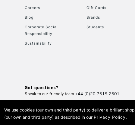
Careers
Gift Cards
Blog
Brands
Corporate Social
Students
Responsibility
Sustainability
Got questions?
Speak to our friendly team
+44 (0)20 7619 2601
We use cookies (our own and third party) to deliver a brilliant sh
© 2026 Cass Art. Cass Art i
(our own and third party) as described in our
Privacy Policy
.
Cass Ar