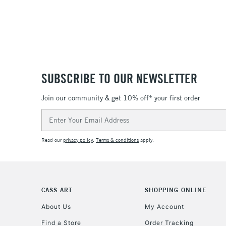
SUBSCRIBE TO OUR NEWSLETTER
Join our community & get 10% off* your first order
Email
Address
Read our
privacy policy
.
Terms & conditions
apply.
CASS ART
SHOPPING ONLINE
About Us
My Account
Find a Store
Order Tracking