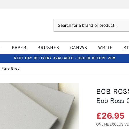
Search
W
PAPER
BRUSHES
CANVAS
WRITE
S
NEXT DAY DELIVERY AVAILABLE - ORDER BEFORE 2PM
 Pale Grey
BOB ROS
Bob Ross C
£26.95
ONLINE EXCLUSIVE