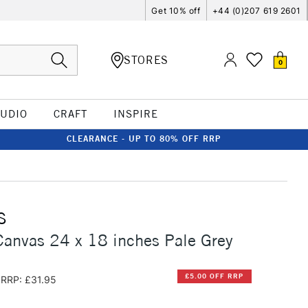
Get 10% off
+44 (0)207 619 2601
STORES
0
TUDIO
CRAFT
INSPIRE
CLEARANCE - UP TO 80% OFF RRP
S
anvas 24 x 18 inches Pale Grey
£5.00 OFF RRP
RRP: £31.95