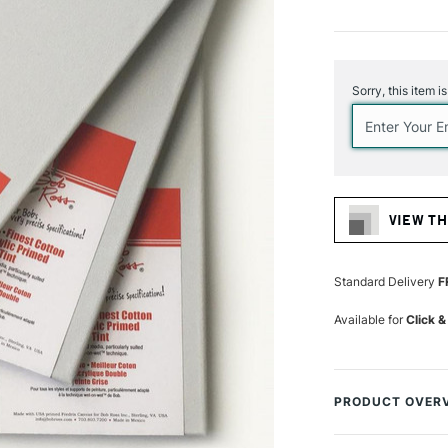
Current
Stock:
Sorry, this item i
VIEW TH
Standard Delivery
F
Available for
Click &
PRODUCT OVER
As used by Bob R