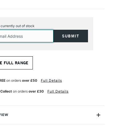
s currently out of stock
E FULL RANGE
REE
on orders
over £50
Full Details
 Collect
on orders
over £30
Full Details
VIEW
oss. A double-primed cotton canvas tinted light grey