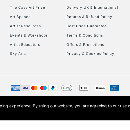
HIGHLANDS & I
The Cass Art Prize
Delivery UK & International
Art Spaces
Returns & Refund Policy
Artist Resources
Best Price Guarantee
Events & Workshops
Terms & Conditions
Artist Educators
Offers & Promotions
Sky Arts
Privacy & Cookies Policy
REPUBLIC OF I
Currently Unavailable
CLICK AND COL
opping experience.
By using our website, you are agreeing to our use 
s the trading name of Art-Line Limited, a company registered in England and Wales w
Currently Unavailable
t, Cass Art London and the Cass Art logo are trade marks and trade names of Art-Line 