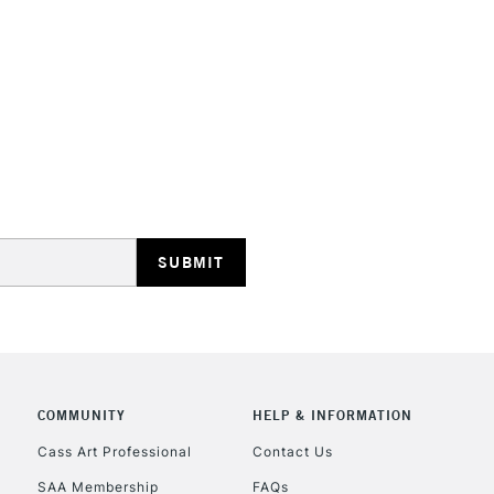
STANDARD UK
LARGE & HEAVY
Includes Studio Easels
Lamps, Canvas Rolls 
Stations
NEXT DAY UK
LARGE & HEAVY
Includes Studio Easels
COMMUNITY
HELP & INFORMATION
Lamps, Canvas Rolls 
Stations
Cass Art Professional
Contact Us
SAA Membership
FAQs