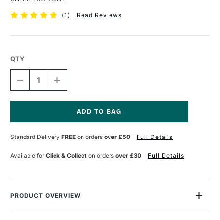
(
1
)
Read Reviews
QTY
DECREASE
INCREASE
QUANTITY
QUANTITY
OF
OF
BOB
BOB
ROSS
ROSS
FAN
FAN
Current
BRUSH
BRUSH
Stock:
Standard Delivery
FREE
on orders
over £50
Full Details
SIZE
SIZE
6
6
Available for
Click & Collect
on orders
over £30
Full Details
PRODUCT OVERVIEW
These Bob Ross brushes are made from natural bristle hair