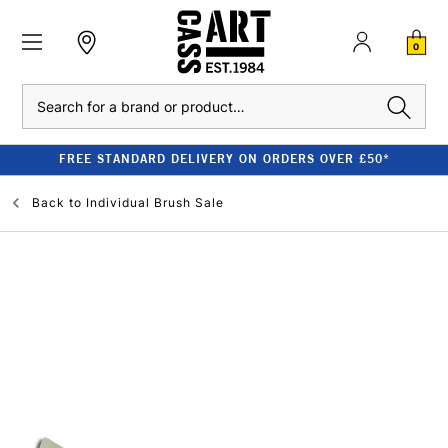
0
Search
FREE STANDARD DELIVERY ON ORDERS OVER £50*
Back to
Individual Brush Sale