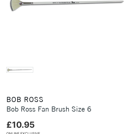
BOB ROSS
Bob Ross Fan Brush Size 6
£10.95
ONLINE EXCLUSIVE