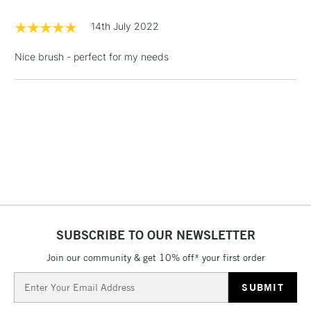
£1.95
14th July 2022
Over £100
Nice brush - perfect for my needs
3-5 Working Days
£4.95
STANDARD UK
LARGE & HEAVY
(2pm Cut-off)
No order
ITEMS
threshold
Includes Studio Easels,
Floor Lamps, Canvas Rolls
& Work Stations
1 Working Day
£7.95
NEXT DAY UK
SUBSCRIBE TO OUR NEWSLETTER
LARGE & HEAVY
(2pm Cut-off)
No order
ITEMS
Join our community & get 10% off* your first order
threshold
Includes Studio Easels,
Email
Floor Lamps, Canvas Rolls
Address
& Work Stations