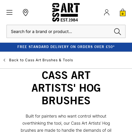
0
Search
FREE STANDARD DELIVERY ON ORDERS OVER £50*
Back to
Cass Art Brushes & Tools
CASS ART
ARTISTS' HOG
BRUSHES
Built for painters who want control without
overthinking the tool, our Cass Art Artists’ Hog
brushes are made to handle the demands of oil