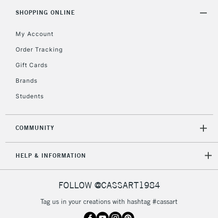
SHOPPING ONLINE
My Account
Order Tracking
Gift Cards
Brands
Students
COMMUNITY
HELP & INFORMATION
FOLLOW @CASSART1984
Tag us in your creations with hashtag #cassart