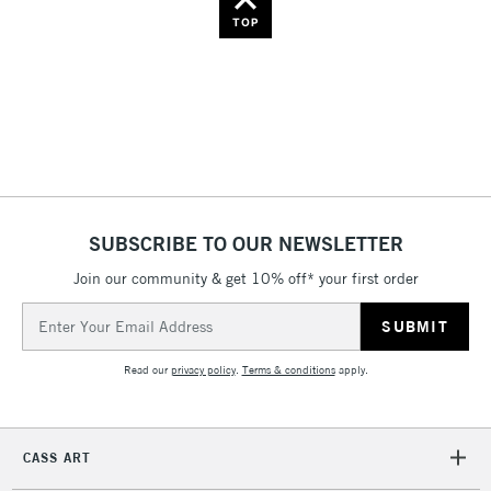
Name: Z-A
TOP
SUBSCRIBE TO OUR NEWSLETTER
Join our community & get 10% off* your first order
Email
Address
Read our
privacy policy
.
Terms & conditions
apply.
CASS ART