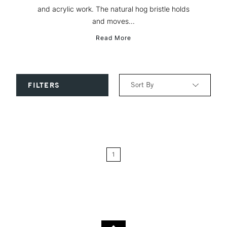
and acrylic work. The natural hog bristle holds
and moves...
Read More
Sort By
FILTERS
Relevance
Price: Low to High
1
Price: High to Low
Name: A-Z