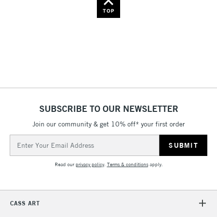
Name: Z-A
TOP
SUBSCRIBE TO OUR NEWSLETTER
Join our community & get 10% off* your first order
Email
Address
Read our
privacy policy
.
Terms & conditions
apply.
CASS ART