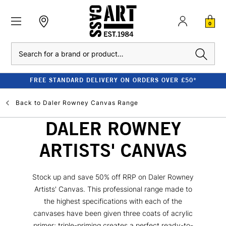
0
Search
FREE STANDARD DELIVERY ON ORDERS OVER £50*
Back to
Daler Rowney Canvas Range
DALER ROWNEY
ARTISTS' CANVAS
Stock up and save 50% off RRP on Daler Rowney
Artists' Canvas. This professional range made to
the highest specifications with each of the
canvases have been given three coats of acrylic
primer; triple-priming creates a perfect ready-to-