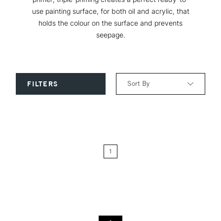
use painting surface, for both oil and acrylic, that
holds the colour on the surface and prevents
seepage.
Sort By
FILTERS
Relevance
Price: Low to High
1
Price: High to Low
Name: A-Z