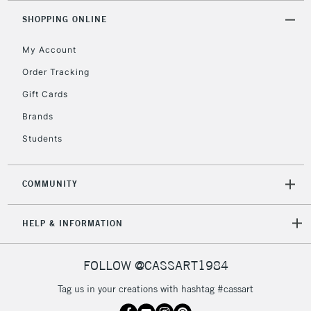
SHOPPING ONLINE
My Account
Order Tracking
Gift Cards
Brands
Students
COMMUNITY
HELP & INFORMATION
FOLLOW @CASSART1984
Tag us in your creations with hashtag #cassart