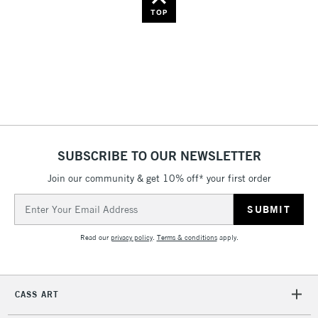
Name: Z-A
TOP
SUBSCRIBE TO OUR NEWSLETTER
Join our community & get 10% off* your first order
Email
Address
Read our
privacy policy
.
Terms & conditions
apply.
CASS ART