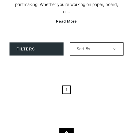
printmaking. Whether you're working on paper, board,
or...
Read More
Sort By
FILTERS
Relevance
Price: Low to High
1
Price: High to Low
Name: A-Z