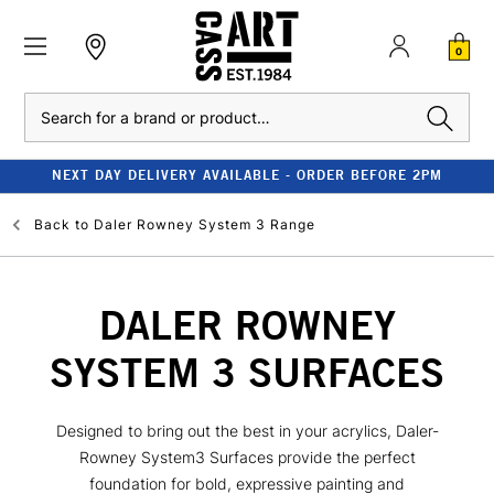
0
Search
NEXT DAY DELIVERY AVAILABLE - ORDER BEFORE 2PM
Back to
Daler Rowney System 3 Range
DALER ROWNEY
SYSTEM 3 SURFACES
Designed to bring out the best in your acrylics, Daler-
Rowney System3 Surfaces provide the perfect
foundation for bold, expressive painting and