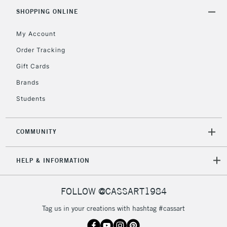
SHOPPING ONLINE
My Account
Order Tracking
Gift Cards
Brands
Students
COMMUNITY
HELP & INFORMATION
FOLLOW @CASSART1984
Tag us in your creations with hashtag #cassart