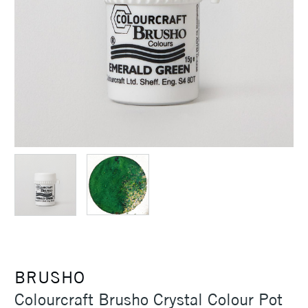
BRUSHO
Colourcraft Brusho Crystal Colour Pot