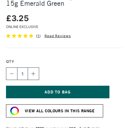
15g Emerald Green
£3.25
ONLINE EXCLUSIVE
(
1
)
Read Reviews
QTY
DECREASE
INCREASE
QUANTITY
QUANTITY
OF
OF
COLOURCRAFT
COLOURCRAFT
BRUSHO
BRUSHO
CRYSTAL
CRYSTAL
Current
COLOUR
COLOUR
Stock:
POT
POT
VIEW ALL COLOURS IN THIS RANGE
15G
15G
EMERALD
EMERALD
GREEN
GREEN