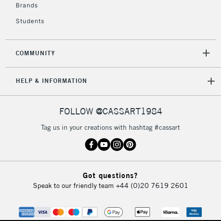
Brands
Currently Unavailable
Students
2-3 Working Days
FREE over £30
CLICK AND COLLECT
COMMUNITY
Mon - Fri
Unavailable for
Currently Unavailable
10am-6pm
orders under
HELP & INFORMATION
£30
FOLLOW @CASSART1984
To return items, please follow the instructions on our
Tag us in your creations with hashtag #cassart
return page
Got questions?
Speak to our friendly team
+44 (0)20 7619 2601