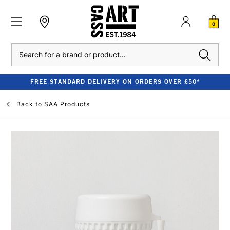
0
Search
FREE STANDARD DELIVERY ON ORDERS OVER £50*
Back to
SAA Products