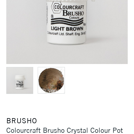
BRUSHO
Colourcraft Brusho Crystal Colour Pot