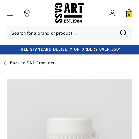
0
Search
FREE STANDARD DELIVERY ON ORDERS OVER £50*
Back to
SAA Products