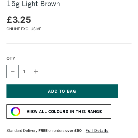
15g Light Brown
£3.25
ONLINE EXCLUSIVE
QTY
DECREASE
INCREASE
QUANTITY
QUANTITY
OF
OF
COLOURCRAFT
COLOURCRAFT
BRUSHO
BRUSHO
CRYSTAL
CRYSTAL
Current
COLOUR
COLOUR
Stock:
POT
POT
VIEW ALL COLOURS IN THIS RANGE
15G
15G
LIGHT
LIGHT
BROWN
BROWN
Standard Delivery
FREE
on orders
over £50
Full Details