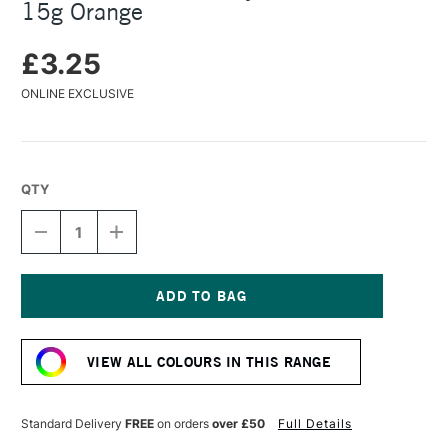
15g Orange
£3.25
ONLINE EXCLUSIVE
QTY
DECREASE
INCREASE
QUANTITY
QUANTITY
OF
OF
COLOURCRAFT
COLOURCRAFT
BRUSHO
BRUSHO
CRYSTAL
CRYSTAL
Current
COLOUR
COLOUR
Stock:
POT
POT
VIEW ALL COLOURS IN THIS RANGE
15G
15G
ORANGE
ORANGE
Standard Delivery
FREE
on orders
over £50
Full Details