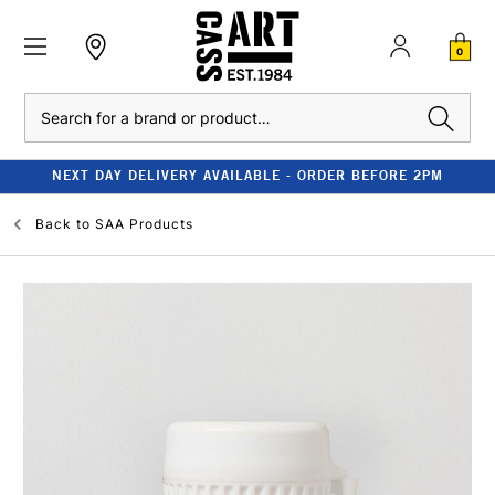
0
Search
NEXT DAY DELIVERY AVAILABLE - ORDER BEFORE 2PM
Back to
SAA Products