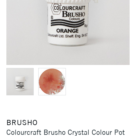
BRUSHO
Colourcraft Brusho Crystal Colour Pot