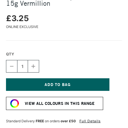
15g Vermillion
£3.25
ONLINE EXCLUSIVE
QTY
DECREASE
INCREASE
QUANTITY
QUANTITY
OF
OF
COLOURCRAFT
COLOURCRAFT
BRUSHO
BRUSHO
CRYSTAL
CRYSTAL
Current
COLOUR
COLOUR
Stock:
POT
POT
VIEW ALL COLOURS IN THIS RANGE
15G
15G
VERMILLION
VERMILLION
Standard Delivery
FREE
on orders
over £50
Full Details