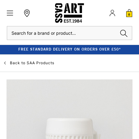
0
Search
FREE STANDARD DELIVERY ON ORDERS OVER £50*
Back to
SAA Products