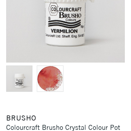
BRUSHO
Colourcraft Brusho Crystal Colour Pot