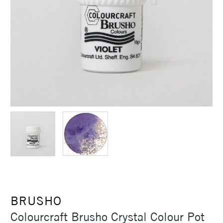
BRUSHO
Colourcraft Brusho Crystal Colour Pot