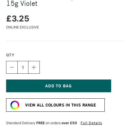
15g Violet
£3.25
ONLINE EXCLUSIVE
QTY
DECREASE
INCREASE
QUANTITY
QUANTITY
OF
OF
COLOURCRAFT
COLOURCRAFT
BRUSHO
BRUSHO
CRYSTAL
CRYSTAL
Current
COLOUR
COLOUR
Stock:
POT
POT
VIEW ALL COLOURS IN THIS RANGE
15G
15G
VIOLET
VIOLET
Standard Delivery
FREE
on orders
over £50
Full Details