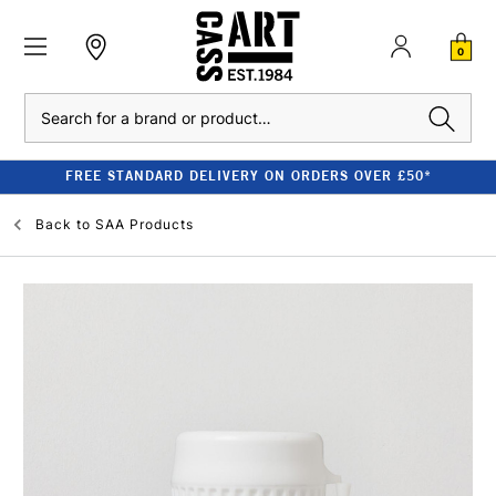
0
Search
FREE STANDARD DELIVERY ON ORDERS OVER £50*
Back to
SAA Products