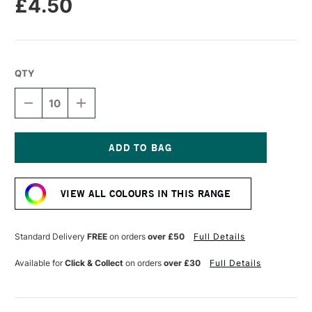
£4.50
QTY
DECREASE
INCREASE
QUANTITY
QUANTITY
OF
OF
DALER
DALER
ROWNEY
ROWNEY
CANFORD
CANFORD
Current
CARD
CARD
Stock:
300GSM
300GSM
VIEW ALL COLOURS IN THIS RANGE
A1
A1
FUCHSIA
FUCHSIA
Standard Delivery
FREE
on orders
over £50
Full Details
Available for
Click & Collect
on orders
over £30
Full Details