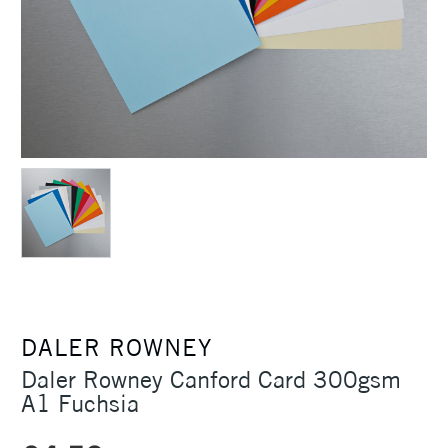
DALER ROWNEY
Daler Rowney Canford Card 300gsm
A1 Fuchsia