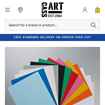
0
Search
FREE STANDARD DELIVERY ON ORDERS OVER £50*