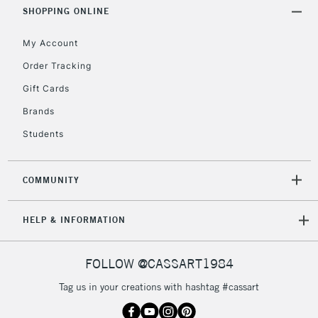
Includes Studio Easels,
SHOPPING ONLINE
Floor Lamps, Canvas Rolls
& Work Stations
My Account
Order Tracking
3-5 Working Days
£8.95
HIGHLANDS &
Gift Cards
ISLANDS
Up to £50
Brands
£4.95
Students
Over £50
COMMUNITY
5-8 Working Days
£8.95
REPUBLIC OF
HELP & INFORMATION
IRELAND
Up to €95
Currently Unavailable
FOLLOW @CASSART1984
Tag us in your creations with hashtag #cassart
2-3 Working Days
FREE over £30
CLICK AND COLLECT