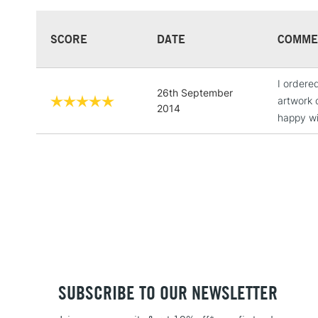
SCORE
DATE
COMME
I ordere
26th September
artwork 
2014
happy wi
SUBSCRIBE TO OUR NEWSLETTER