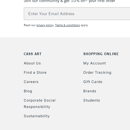
Join our community & get 10% off* your first order
Email
Address
Read our
privacy policy
.
Terms & conditions
apply.
CASS ART
SHOPPING ONLINE
About Us
My Account
Find a Store
Order Tracking
Careers
Gift Cards
Blog
Brands
Corporate Social
Students
Responsibility
Sustainability