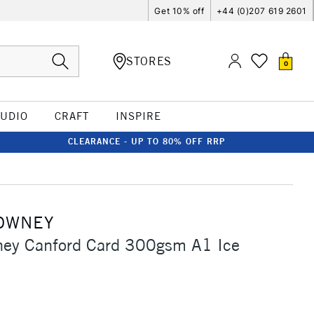
Get 10% off
+44 (0)207 619 2601
STORES
0
TUDIO
CRAFT
INSPIRE
CLEARANCE - UP TO 80% OFF RRP
OWNEY
ney Canford Card 300gsm A1 Ice