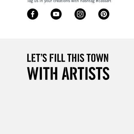
3-5 Working Days
£8.95
Tag us in your creations with hashtag #cassart
SLANDS
Up to £50
£4.95
Over £50
5-8 Working Days
£8.95
RELAND
Up to €95
2-3 Working Days
FREE over £30
LECT
Mon - Fri
Unavailable for
10am-6pm
orders under £30