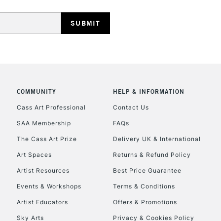
HIGHLANDS & I
COMMUNITY
HELP & INFORMATION
REPUBLIC OF I
Cass Art Professional
Contact Us
Currently Unavailable
SAA Membership
FAQs
The Cass Art Prize
Delivery UK & International
Art Spaces
Returns & Refund Policy
CLICK AND COL
Artist Resources
Best Price Guarantee
Currently Unavailable
Events & Workshops
Terms & Conditions
Artist Educators
Offers & Promotions
Sky Arts
Privacy & Cookies Policy