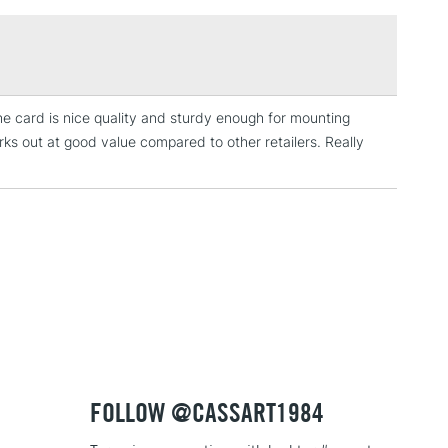
£1.95
Over £100
The card is nice quality and sturdy enough for mounting
3-5 Working Days
£4.95
ks out at good value compared to other retailers. Really
 ITEMS
(2pm Cut-off)
No order threshold
, Floor
& Work
1 Working Day
£7.95
 ITEMS
(2pm Cut-off)
No order threshold
, Floor
& Work
FOLLOW @CASSART1984