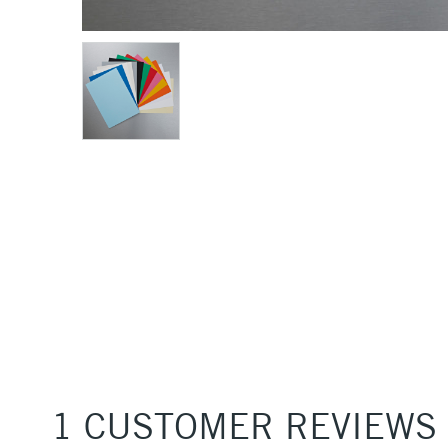
1 CUSTOMER REVIEWS