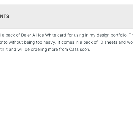
NTS
d a pack of Daler A1 Ice White card for using in my design portfolio. 
STANDARD UK
onto without being too heavy. It comes in a pack of 10 sheets and wor
LARGE & HEAVY
th it and will be ordering more from Cass soon.
Includes Studio Easels
Lamps, Canvas Rolls 
Stations
NEXT DAY UK
LARGE & HEAVY
Includes Studio Easels
Lamps, Canvas Rolls 
Stations