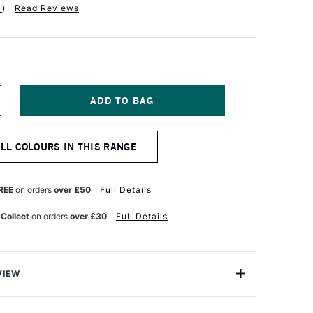
1
)
Read Reviews
NCREASE
UANTITY
F
ALER
ALL COLOURS IN THIS RANGE
OWNEY
ANFORD
ARD
00GSM
REE
on orders
over £50
Full Details
1
E
 Collect
on orders
over £30
Full Details
HITE
VIEW
nford Card is a high-quality 300gsm stiff card that's
entation and display but is equally suitable for any kind