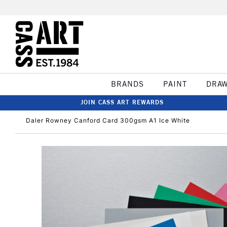
BRANDS
PAINT
DRA
JOIN CASS ART REWARDS
Daler Rowney Canford Card 300gsm A1 Ice White