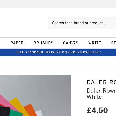
Search
W
PAPER
BRUSHES
CANVAS
WRITE
S
FREE STANDARD DELIVERY ON ORDERS OVER £50*
DALER R
Daler Row
White
£4.50