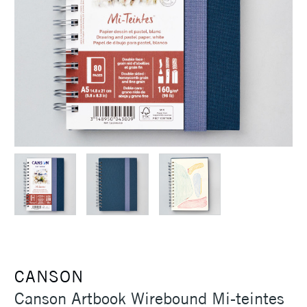
CANSON
Canson Artbook Wirebound Mi-teintes