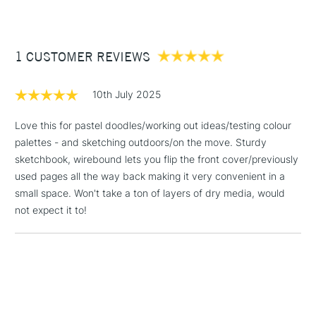
This paper is ideal for pastel, charcoal, sanguine and pencil.
(2pm Cut-off)
Up to £50
160gsm
40 sheets
£3.95
Wirebound
Between £50 -
1 CUSTOMER REVIEWS
A5 Portrait.
£100
10th July 2025
£1.95
Over £100
Love this for pastel doodles/working out ideas/testing colour
palettes - and sketching outdoors/on the move. Sturdy
sketchbook, wirebound lets you flip the front cover/previously
used pages all the way back making it very convenient in a
3-5 Working Days
£4.95
small space. Won't take a ton of layers of dry media, would
STANDARD UK
LARGE & HEAVY
(2pm Cut-off)
No order
not expect it to!
ITEMS
threshold
Includes Studio Easels,
Floor Lamps, Canvas Rolls
& Work Stations
1 Working Day
£7.95
NEXT DAY UK