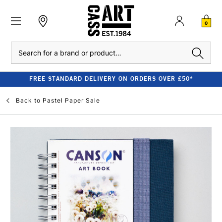
0
Search
FREE STANDARD DELIVERY ON ORDERS OVER £50*
Back to
Pastel Paper Sale