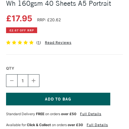
Wh 160gsm 40 Sheets A5 Portrait
£17.95
RRP: £20.62
£2.67 OFF RRP
(
1
)
Read Reviews
QTY
DECREASE
INCREASE
QUANTITY
QUANTITY
OF
OF
CANSON
CANSON
ARTBOOK
ARTBOOK
WIREBOUND
WIREBOUND
Current
MI-
MI-
Stock:
Standard Delivery
FREE
on orders
over £50
Full Details
TEINTES
TEINTES
WH
WH
160GSM
160GSM
Available for
Click & Collect
on orders
over £30
Full Details
40
40