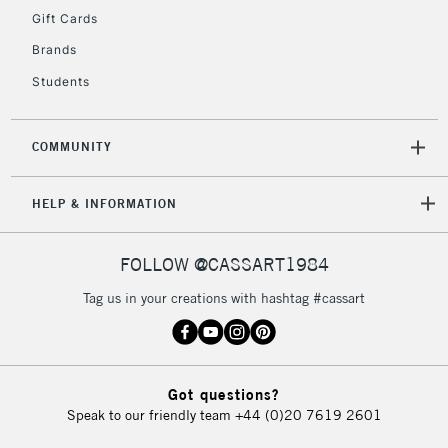
Gift Cards
2-3 Working Days
FREE over £30
CLICK AND COLLECT
Brands
Mon - Fri
Students
Unavailable for
Currently Unavailable
10am-6pm
orders under
£30
COMMUNITY
To return items, please follow the instructions on our
HELP & INFORMATION
return page
FOLLOW @CASSART1984
Tag us in your creations with hashtag #cassart
Got questions?
Speak to our friendly team
+44 (0)20 7619 2601