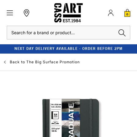
0
Search
NEXT DAY DELIVERY AVAILABLE - ORDER BEFORE 2PM
Back to
The Big Surface Promotion