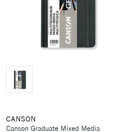
CANSON
Canson Graduate Mixed Media