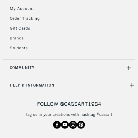
Floor Lamps, Canvas Rolls
My Account
& Work Stations
Order Tracking
Gift Cards
3-5 Working Days
£8.95
HIGHLANDS &
ISLANDS
Up to £50
Brands
Students
£4.95
Over £50
COMMUNITY
HELP & INFORMATION
5-8 Working Days
£8.95
REPUBLIC OF
IRELAND
Up to €95
FOLLOW @CASSART1984
Currently Unavailable
Tag us in your creations with hashtag #cassart
2-3 Working Days
FREE over £30
CLICK AND COLLECT
Mon - Fri