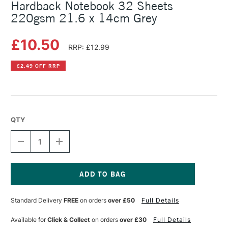
Hardback Notebook 32 Sheets
220gsm 21.6 x 14cm Grey
£10.50
RRP: £12.99
£2.49 OFF RRP
QTY
DECREASE
INCREASE
QUANTITY
QUANTITY
OF
OF
CANSON
CANSON
GRADUATE
GRADUATE
MIXED
MIXED
Current
MEDIA
MEDIA
Stock:
Standard Delivery
FREE
on orders
over £50
Full Details
HARDBACK
HARDBACK
NOTEBOOK
NOTEBOOK
32
32
Available for
Click & Collect
on orders
over £30
Full Details
SHEETS
SHEETS