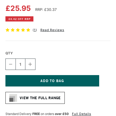
£25.95
RRP: £30.37
£4.42 OFF RRP
(
1
)
Read Reviews
QTY
DECREASE
INCREASE
QUANTITY
QUANTITY
OF
OF
CANSON
CANSON
MI-
MI-
TEINTES
TEINTES
Current
PASTEL
PASTEL
Stock:
PAPER
PAPER
VIEW THE FULL RANGE
PAD
PAD
160GSM
160GSM
20
20
SHEETS
SHEETS
Standard Delivery
FREE
on orders
over £50
Full Details
12.6
12.6