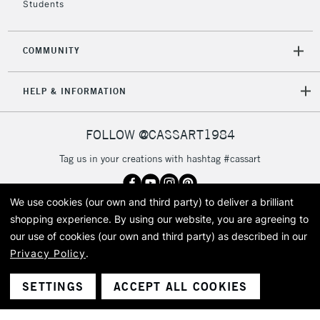
Students
Currently Unavailable
COMMUNITY
2-3 Working Days
FREE over £30
CLICK AND COLLECT
Mon - Fri
HELP & INFORMATION
Unavailable for
Currently Unavailable
10am-6pm
orders under
£30
FOLLOW @CASSART1984
Tag us in your creations with hashtag #cassart
To return items, please follow the instructions on our
return page
We use cookies (our own and third party) to deliver a brilliant
shopping experience.
By using our website, you are agreeing to
Got questions?
our use of cookies (our own and third party) as described in our
Speak to our friendly team
+44 (0)20 7619 2601
Privacy Policy
.
SETTINGS
ACCEPT ALL COOKIES