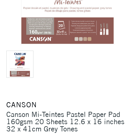
CANSON
Canson Mi-Teintes Pastel Paper Pad
160gsm 20 Sheets 12.6 x 16 inches
32 x 41cm Grey Tones