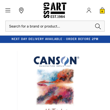
0
Search
NEXT DAY DELIVERY AVAILABLE - ORDER BEFORE 2PM