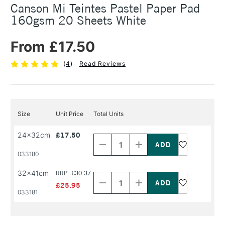
Canson Mi Teintes Pastel Paper Pad
160gsm 20 Sheets White
From £17.50
(
4
)
Read Reviews
Size
Unit Price
Total Units
Decrease
Increase
24x32cm
£17.50
Quantity
Quantity
of
of
PRODUCT
PRODUCT
033180
NAME
NAME
Decrease
Increase
32x41cm
RRP: £30.37
Quantity
Quantity
of
of
£25.95
PRODUCT
PRODUCT
033181
NAME
NAME