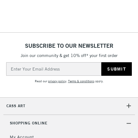
IRELAND
Up to €95
Currently Unavailable
2-3 Working Days
FREE over £30
CLICK AND COLLECT
Mon - Fri
SUBSCRIBE TO OUR NEWSLETTER
Unavailable for
Currently Unavailable
10am-6pm
Join our community & get 10% off* your first order
orders under
£30
Email
Address
Read our
privacy policy
.
Terms & conditions
apply.
To return items, please follow the instructions on our
return page
CASS ART
SHOPPING ONLINE
My Account