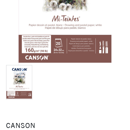
CANSON