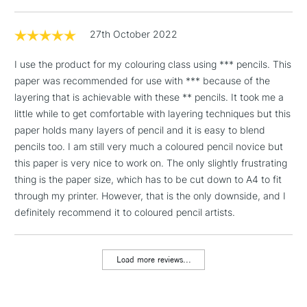
& Work Stations
27th October 2022
1 Working Day
£7.95
NEXT DAY UK
LARGE & HEAVY
(2pm Cut-off)
No order
I use the product for my colouring class using *** pencils. This
ITEMS
threshold
paper was recommended for use with *** because of the
Includes Studio Easels,
layering that is achievable with these ** pencils. It took me a
Floor Lamps, Canvas Rolls
little while to get comfortable with layering techniques but this
& Work Stations
paper holds many layers of pencil and it is easy to blend
pencils too. I am still very much a coloured pencil novice but
this paper is very nice to work on. The only slightly frustrating
3-5 Working Days
£8.95
HIGHLANDS &
ISLANDS
thing is the paper size, which has to be cut down to A4 to fit
Up to £50
through my printer. However, that is the only downside, and I
£4.95
definitely recommend it to coloured pencil artists.
Over £50
Load more reviews...
5-8 Working Days
£8.95
REPUBLIC OF