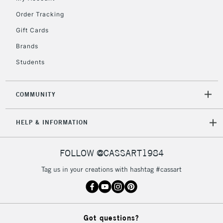
Order Tracking
Gift Cards
Brands
Students
COMMUNITY
HELP & INFORMATION
FOLLOW @CASSART1984
Tag us in your creations with hashtag #cassart
Got questions?