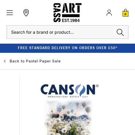
0
Search
FREE STANDARD DELIVERY ON ORDERS OVER £50*
Back to
Pastel Paper Sale