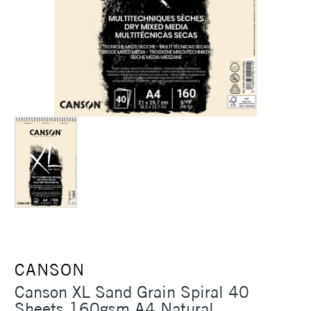
CANSON
Canson XL Sand Grain Spiral 40
Sheets 160gsm A4 Natural