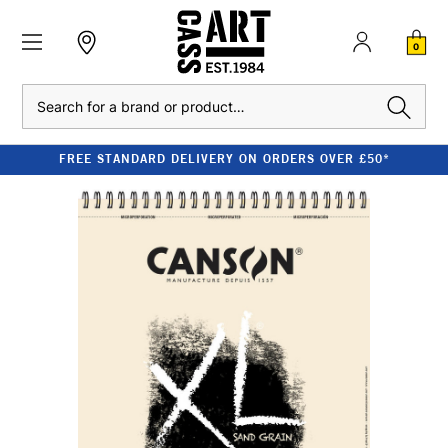
0
Search
FREE STANDARD DELIVERY ON ORDERS OVER £50*