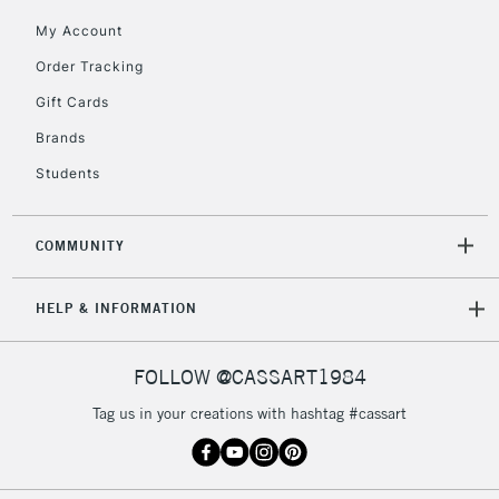
My Account
Currently Unavailable
Order Tracking
Gift Cards
2-3 Working Days
FREE over £30
CLICK AND COLLECT
Brands
Mon - Fri
Unavailable for
Currently Unavailable
10am-6pm
Students
orders under
£30
COMMUNITY
To return items, please follow the instructions on our
HELP & INFORMATION
return page
FOLLOW @CASSART1984
Tag us in your creations with hashtag #cassart