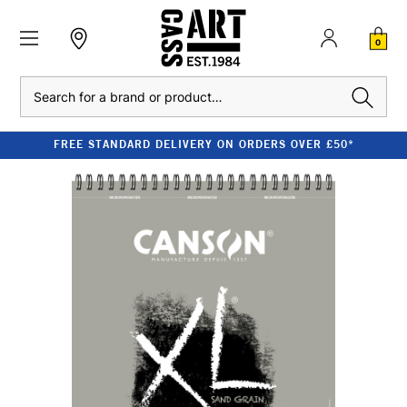
0
Search
FREE STANDARD DELIVERY ON ORDERS OVER £50*