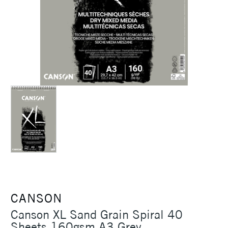
CANSON
Canson XL Sand Grain Spiral 40
Sheets 160gsm A3 Grey