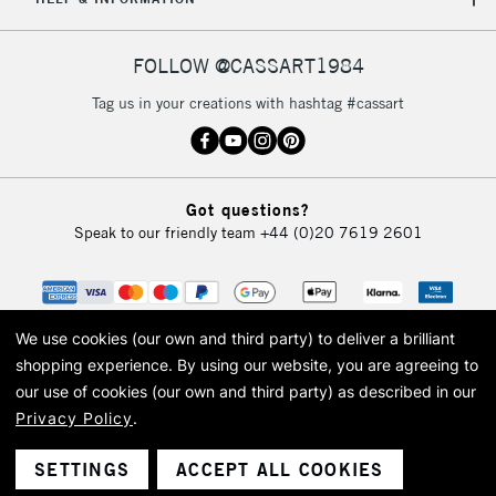
FOLLOW @CASSART1984
Tag us in your creations with hashtag #cassart
Got questions?
Speak to our friendly team
+44 (0)20 7619 2601
We use cookies (our own and third party) to deliver a brilliant
shopping experience.
By using our website, you are agreeing to
our use of cookies (our own and third party) as described in our
Privacy Policy
.
© 2026 Cass Art. Cass Art is the trading name of Art-Line Limited, a company
registered in England and Wales with a company number 1799472
Cass Art, Cass Art London and the Cass Art logo are trade marks and trade
SETTINGS
ACCEPT ALL COOKIES
names of Art-Line Limited.