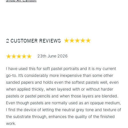
Shop All Canson
Format (cm): 29.7 x 42 cm (A3)
1 Working Day
£7.95
Format (inches): 11.6 x 16.5 inches (approx.)
NEXT DAY UK
STANDARD ITEMS
(2pm Cut-off)
Up to £50
Sizing: Internally sized.
Mould made: Made using a Fourdrinier Machine. A
£3.95
technique from the 19th century, allowing constant quality
Between £50 -
2 CUSTOMER REVIEWS
of the paper.
£100
23th June 2026
£1.95
Over £100
I have used this for soft pastel portraits and it is my current
go-to. It’s considerably more inexpensive than some other
sanded papers and holds even the softest pastels well, even
when applied thickly, when layered with or without harder
3-5 Working Days
£4.95
pastels or pastel pencils and when those layers are blended.
STANDARD UK
LARGE & HEAVY
(2pm Cut-off)
No order
Even though pastels are normally used as an opaque medium,
ITEMS
threshold
I find the device of letting the neutral grey tone and texture of
Includes Studio Easels,
the substrate through, enhances the quality of the finished
Floor Lamps, Canvas Rolls
work.
& Work Stations