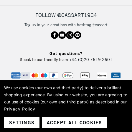
FOLLOW @CASSART1984
2-3 Working Days
FREE over £30
CLICK AND COLLECT
Tag us in your creations with hashtag #cassart
Mon - Fri
Unavailable for
Currently Unavailable
10am-6pm
orders under
£30
Got questions?
Speak to our friendly team
+44 (0)20 7619 2601
To return items, please follow the instructions on our
return page
We use cookies (our own and third party) to deliver a brilliant
shopping experience.
By using our website, you are agreeing to
our use of cookies (our own and third party) as described in our
Privacy Policy
.
© 2026 Cass Art. Cass Art is the trading name of Art-Line Limited, a company
registered in England and Wales with a company number 1799472
Cass Art, Cass Art London and the Cass Art logo are trade marks and trade
SETTINGS
ACCEPT ALL COOKIES
names of Art-Line Limited.