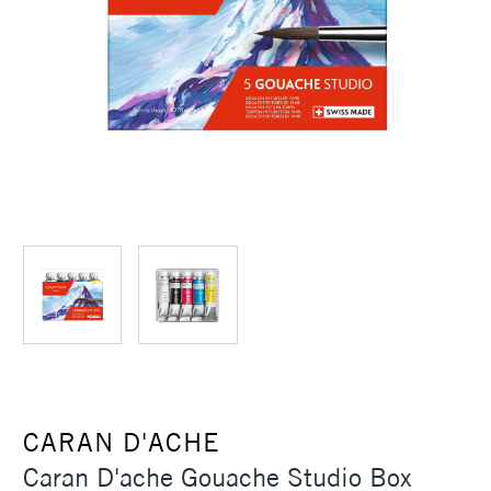
CARAN D'ACHE
Caran D'ache Gouache Studio Box