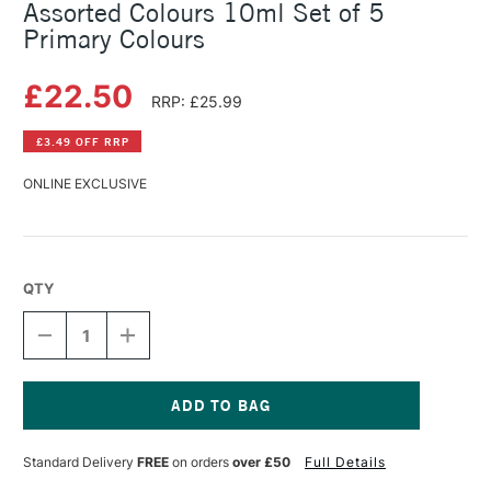
Assorted Colours 10ml Set of 5
Primary Colours
£22.50
RRP: £25.99
£3.49 OFF RRP
ONLINE EXCLUSIVE
QTY
DECREASE
INCREASE
QUANTITY
QUANTITY
OF
OF
CARAN
CARAN
D'ACHE
D'ACHE
GOUACHE
GOUACHE
Current
STUDIO
STUDIO
Stock:
Standard Delivery
FREE
on orders
over £50
Full Details
BOX
BOX
ASSORTED
ASSORTED