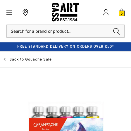
0
Search
FREE STANDARD DELIVERY ON ORDERS OVER £50*
Back to
Gouache Sale