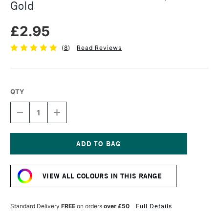
Gold
£2.95
(
8
)
Read Reviews
QTY
DECREASE
INCREASE
QUANTITY
QUANTITY
OF
OF
CARAN
CARAN
D'ACHE
D'ACHE
METALLIC
METALLIC
Current
FIBRE
FIBRE
Stock:
TIP
TIP
VIEW ALL COLOURS IN THIS RANGE
PEN
PEN
GOLD
GOLD
Standard Delivery
FREE
on orders
over £50
Full Details