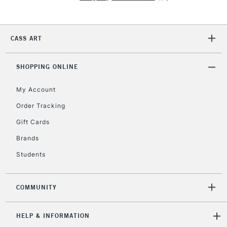
2-3 Working Days
FREE over £30
CLICK AND COLLECT
CASS ART
Mon - Fri
Unavailable for
Currently Unavailable
10am-6pm
SHOPPING ONLINE
orders under
£30
My Account
Order Tracking
To return items, please follow the instructions on our
Gift Cards
return page
Brands
Students
COMMUNITY
HELP & INFORMATION