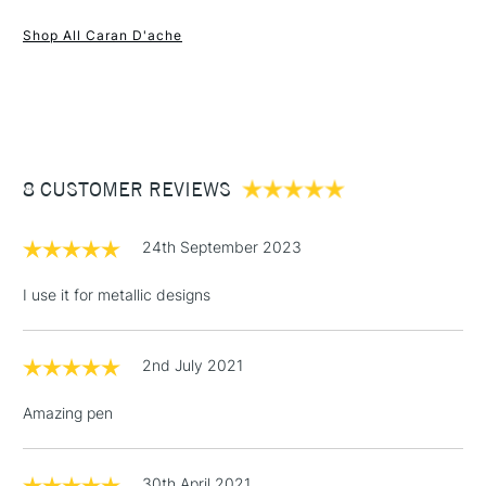
1 Working Day
£7.95
NEXT DAY UK
STANDARD ITEMS
Shop All Caran D'ache
(2pm Cut-off)
Up to £50
£3.95
Between £50 -
£100
£1.95
8 CUSTOMER REVIEWS
Over £100
24th September 2023
I use it for metallic designs
3-5 Working Days
£4.95
STANDARD UK
LARGE & HEAVY
(2pm Cut-off)
No order
ITEMS
2nd July 2021
threshold
Includes Studio Easels,
Amazing pen
Floor Lamps, Canvas Rolls
& Work Stations
30th April 2021