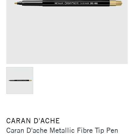
CARAN D'ACHE
Caran D'ache Metallic Fibre Tip Pen