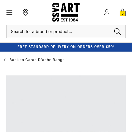
0
Search
FREE STANDARD DELIVERY ON ORDERS OVER £50*
Back to
Caran D'ache Range