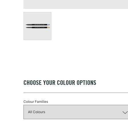
CHOOSE YOUR COLOUR OPTIONS
Colour Families