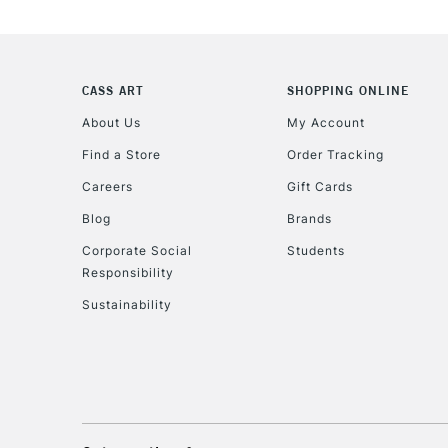
CASS ART
SHOPPING ONLINE
About Us
My Account
Find a Store
Order Tracking
Careers
Gift Cards
Blog
Brands
Corporate Social
Students
Responsibility
Sustainability