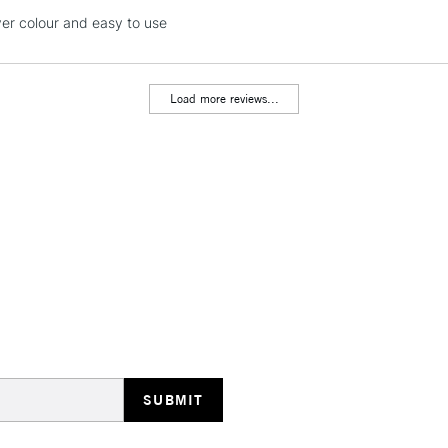
Currently Unavailable
lver colour and easy to use
Load more reviews...
CLICK AND COL
Currently Unavailable
To return items, 