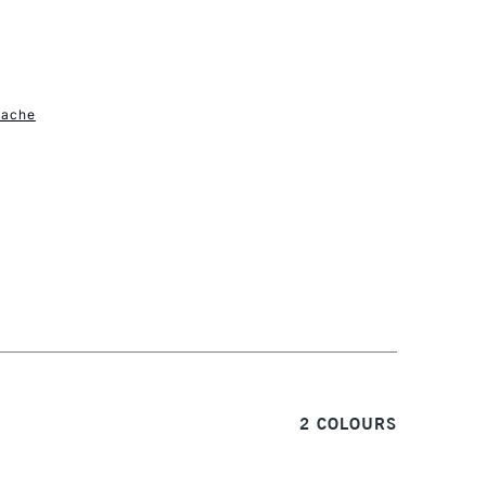
1 Working Day
£7.95
S
(2pm Cut-off)
Up to £50
'ache
£3.95
Between £50 -
£100
£1.95
Over £100
3-5 Working Days
£4.95
 ITEMS
(2pm Cut-off)
No order threshold
2 COLOURS
, Floor
& Work