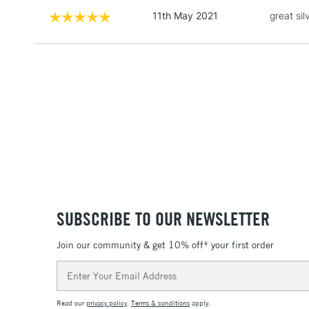
11th May 2021
great si
SUBSCRIBE TO OUR NEWSLETTER
Join our community & get 10% off* your first order
Email
Address
Read our
privacy policy
.
Terms & conditions
apply.