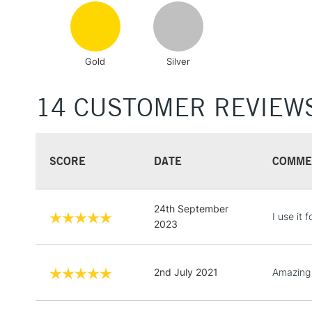
Gold
Silver
14 CUSTOMER REVIEW
SCORE
DATE
COMME
24th September
I use it 
2023
2nd July 2021
Amazing