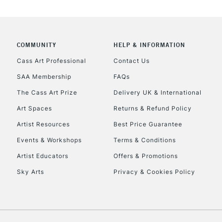
COMMUNITY
HELP & INFORMATION
Cass Art Professional
Contact Us
SAA Membership
FAQs
The Cass Art Prize
Delivery UK & International
Art Spaces
Returns & Refund Policy
Artist Resources
Best Price Guarantee
Events & Workshops
Terms & Conditions
Artist Educators
Offers & Promotions
Sky Arts
Privacy & Cookies Policy