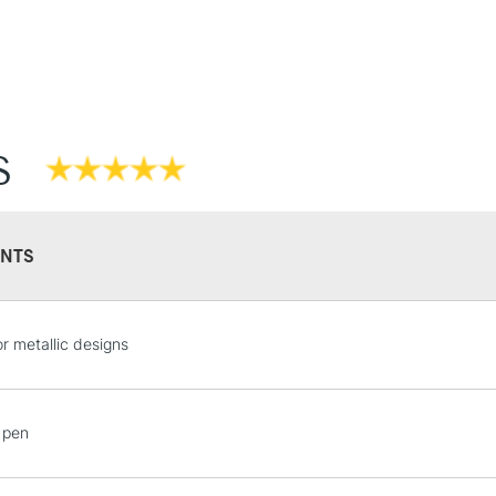
Stations
NEXT DAY UK
LARGE & HEAVY
Includes Studio Easels
S
Lamps, Canvas Rolls 
Stations
HIGHLANDS & I
NTS
for metallic designs
 pen
REPUBLIC OF I