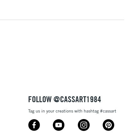
2-3 Working Days
FREE over £30
LECT
Mon - Fri
Unavailable for
10am-6pm
orders under £30
please follow the instructions on our
return page
FOLLOW @CASSART1984
Tag us in your creations with hashtag #cassart