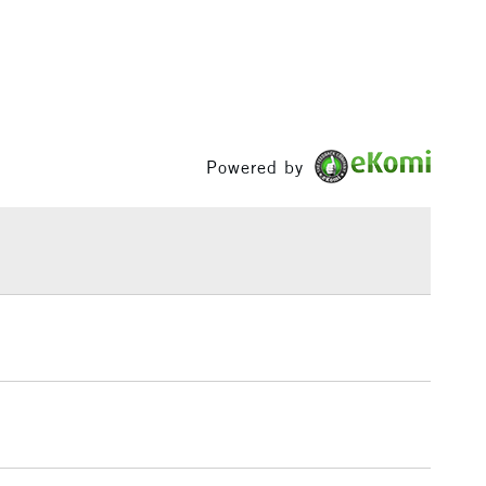
1 Working Day
£7.95
 ITEMS
(2pm Cut-off)
No order threshold
, Floor
& Work
Powered by
3-5 Working Days
£8.95
SLANDS
Up to £50
£4.95
Over £50
5-8 Working Days
£8.95
RELAND
Up to €95