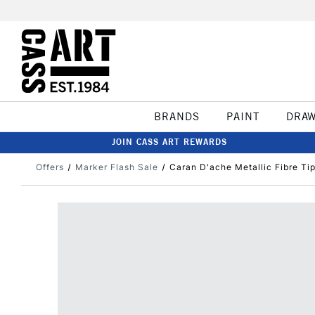
BRANDS
PAINT
DRA
JOIN CASS ART REWARDS
Offers
Marker Flash Sale
Caran D'ache Metallic Fibre Ti