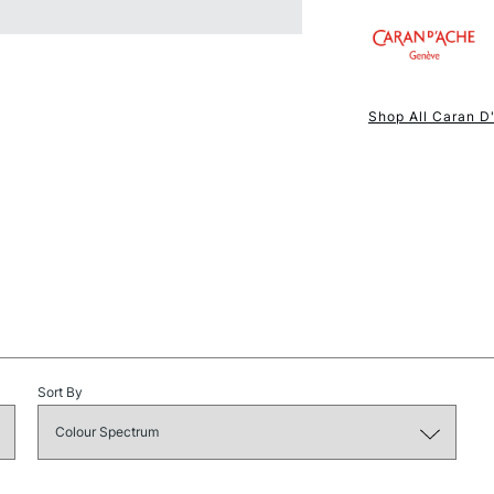
NEXT DAY UK
STANDARD ITEM
Shop All Caran D
STANDARD UK
Sort By
LARGE & HEAVY
Includes Studio Easels
Lamps, Canvas Rolls 