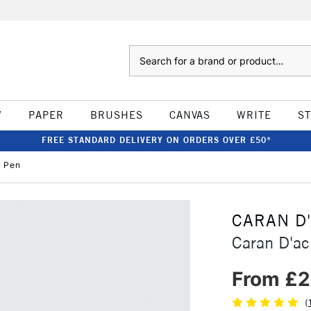
Search
W
PAPER
BRUSHES
CANVAS
WRITE
S
FREE STANDARD DELIVERY ON ORDERS OVER £50*
p Pen
CARAN D
Caran D'ac
From £2
(