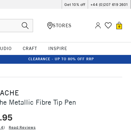
Get 10% off
+44 (0)207 619 2601
STORES
0
TUDIO
CRAFT
INSPIRE
CLEARANCE - UP TO 80% OFF RRP
'ACHE
he Metallic Fibre Tip Pen
.95
14
)
Read Reviews