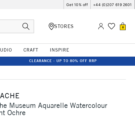
Get 10% off
+44 (0)207 619 2601
STORES
0
TUDIO
CRAFT
INSPIRE
CLEARANCE - UP TO 80% OFF RRP
'ACHE
che Museum Aquarelle Watercolour
nt Ochre