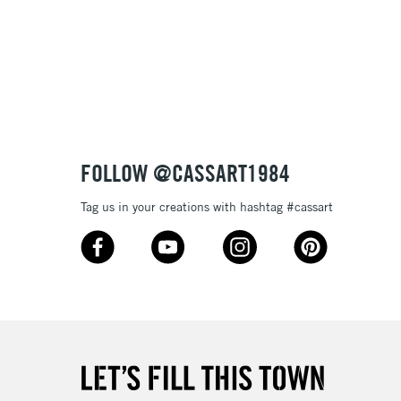
£1.95
Over £100
3-5 Working Days
£4.95
 ITEMS
(2pm Cut-off)
No order threshold
FOLLOW @CASSART1984
, Floor
& Work
Tag us in your creations with hashtag #cassart
1 Working Day
£7.95
 ITEMS
(2pm Cut-off)
No order threshold
, Floor
& Work