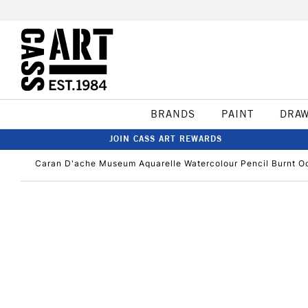
BRANDS
PAINT
DRA
JOIN CASS ART REWARDS
Caran D'ache Museum Aquarelle Watercolour Pencil Burnt O