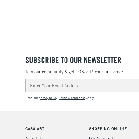
SUBSCRIBE TO OUR NEWSLETTER
Join our community & get 10% off* your first order
Email
Address
Read our
privacy policy
.
Terms & conditions
apply.
CASS ART
SHOPPING ONLINE
About Us
My Account