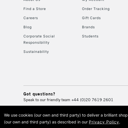
Find a Store
Order Tracking
Careers
Gift Cards
Blog
Brands
Corporate Social
Students
Responsibility
Sustainability
Got questions?
Speak to our friendly team
+44 (0)20 7619 2601
We use cookies (our own and third party) to deliver a brilliant sh
© 2026 Cass Art. Cass Art i
(our own and third party) as described in our
Privacy Policy
.
Cass Ar