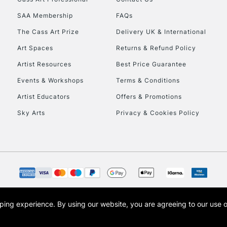
HIGHLANDS & I
SAA Membership
FAQs
The Cass Art Prize
Delivery UK & International
Art Spaces
Returns & Refund Policy
Artist Resources
Best Price Guarantee
Events & Workshops
Terms & Conditions
Artist Educators
Offers & Promotions
REPUBLIC OF I
Sky Arts
Privacy & Cookies Policy
Currently Unavailable
CLICK AND COL
Currently Unavailable
opping experience.
By using our website, you are agreeing to our use 
s the trading name of Art-Line Limited, a company registered in England and Wales w
t, Cass Art London and the Cass Art logo are trade marks and trade names of Art-Line 