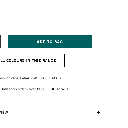
NCREASE
UANTITY
F
ARAN
ALL COLOURS IN THIS RANGE
'ACHE
USEUM
QUARELLE
UR
ATERCOLOUR
REE
on orders
over £50
Full Details
ENCIL
URNT
 Collect
on orders
over £30
Full Details
CHRE
VIEW
 Museum Aquarelle range is not only a water-soluble