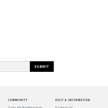
STANDARD UK
LARGE & HEAVY
Includes Studio Easels
Lamps, Canvas Rolls 
Stations
NEXT DAY UK
LARGE & HEAVY
Includes Studio Easels
Lamps, Canvas Rolls 
Stations
COMMUNITY
HELP & INFORMATION
Cass Art Professional
Contact Us