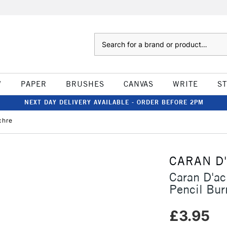
Search
W
PAPER
BRUSHES
CANVAS
WRITE
S
NEXT DAY DELIVERY AVAILABLE - ORDER BEFORE 2PM
chre
CARAN D
Caran D'a
Pencil Bur
£3.95