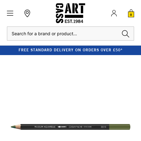
0
Search
FREE STANDARD DELIVERY ON ORDERS OVER £50*