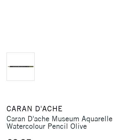
CARAN D'ACHE
Caran D'ache Museum Aquarelle
Watercolour Pencil Olive