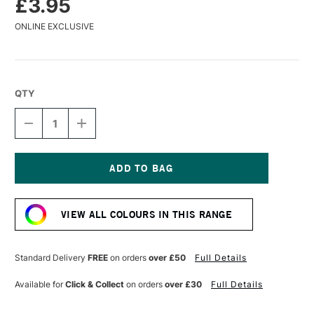
£3.95
ONLINE EXCLUSIVE
QTY
DECREASE
INCREASE
QUANTITY
QUANTITY
OF
OF
CARAN
CARAN
D'ACHE
D'ACHE
MUSEUM
MUSEUM
Current
AQUARELLE
AQUARELLE
Stock:
WATERCOLOUR
WATERCOLOUR
VIEW ALL COLOURS IN THIS RANGE
PENCIL
PENCIL
OLIVE
OLIVE
Standard Delivery
FREE
on orders
over £50
Full Details
Available for
Click & Collect
on orders
over £30
Full Details