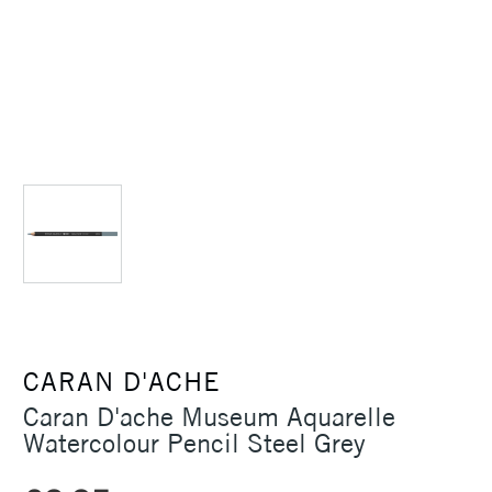
CARAN D'ACHE
Caran D'ache Museum Aquarelle
Watercolour Pencil Steel Grey