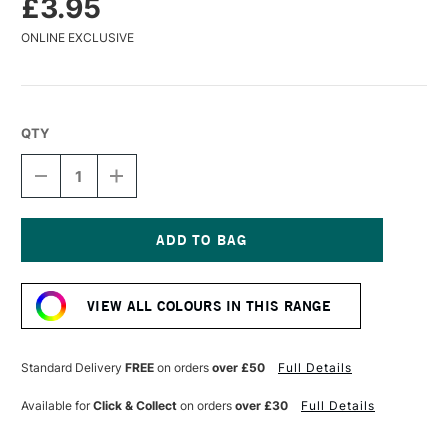
£3.95
ONLINE EXCLUSIVE
QTY
DECREASE
INCREASE
QUANTITY
QUANTITY
OF
OF
CARAN
CARAN
D'ACHE
D'ACHE
MUSEUM
MUSEUM
Current
AQUARELLE
AQUARELLE
Stock:
WATERCOLOUR
WATERCOLOUR
VIEW ALL COLOURS IN THIS RANGE
PENCIL
PENCIL
STEEL
STEEL
GREY
GREY
Standard Delivery
FREE
on orders
over £50
Full Details
Available for
Click & Collect
on orders
over £30
Full Details