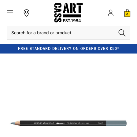
0
Search
FREE STANDARD DELIVERY ON ORDERS OVER £50*