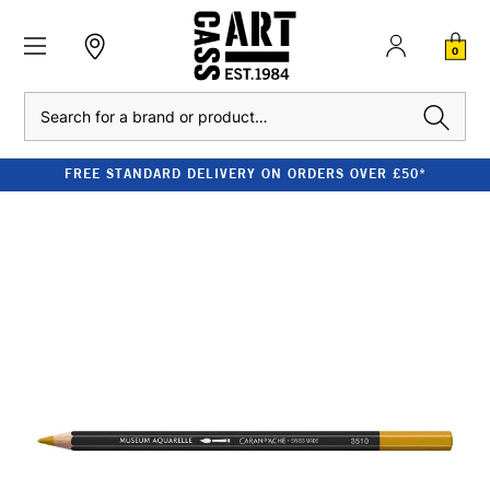
0
Search
FREE STANDARD DELIVERY ON ORDERS OVER £50*