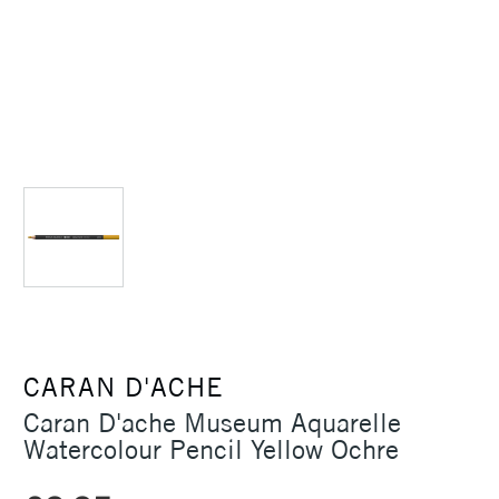
CARAN D'ACHE
Caran D'ache Museum Aquarelle
Watercolour Pencil Yellow Ochre