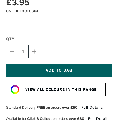
£3.95
ONLINE EXCLUSIVE
QTY
DECREASE
INCREASE
QUANTITY
QUANTITY
OF
OF
CARAN
CARAN
D'ACHE
D'ACHE
MUSEUM
MUSEUM
Current
AQUARELLE
AQUARELLE
Stock:
WATERCOLOUR
WATERCOLOUR
VIEW ALL COLOURS IN THIS RANGE
PENCIL
PENCIL
YELLOW
YELLOW
OCHRE
OCHRE
Standard Delivery
FREE
on orders
over £50
Full Details
Available for
Click & Collect
on orders
over £30
Full Details