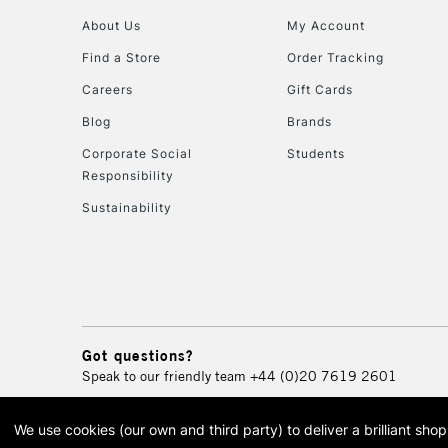
About Us
My Account
Find a Store
Order Tracking
Careers
Gift Cards
Blog
Brands
Corporate Social
Students
Responsibility
Sustainability
Got questions?
Speak to our friendly team
+44 (0)20 7619 2601
We use cookies (our own and third party) to deliver a brilliant sh
© 2026 Cass Art. Cass Art i