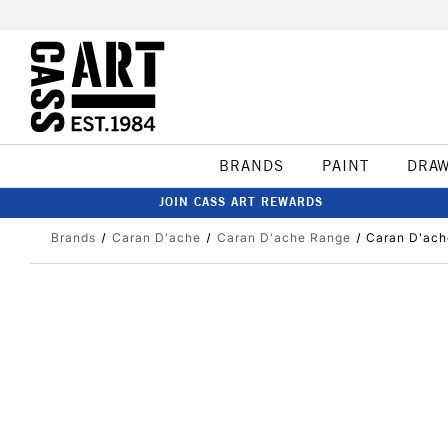
BRANDS
PAINT
DRA
JOIN CASS ART REWARDS
Brands
Caran D'ache
Caran D'ache Range
Caran D'ach