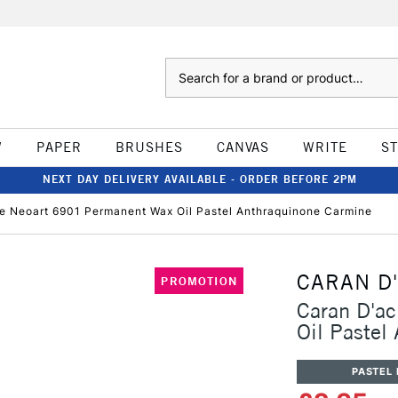
Search
W
PAPER
BRUSHES
CANVAS
WRITE
S
NEXT DAY DELIVERY AVAILABLE - ORDER BEFORE 2PM
e Neoart 6901 Permanent Wax Oil Pastel Anthraquinone Carmine
CARAN D
PROMOTION
Caran D'a
Oil Pastel
PASTEL 