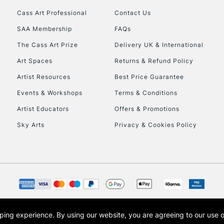
Cass Art Professional
Contact Us
HIGHLANDS & I
SAA Membership
FAQs
The Cass Art Prize
Delivery UK & International
Art Spaces
Returns & Refund Policy
Artist Resources
Best Price Guarantee
Events & Workshops
Terms & Conditions
Artist Educators
Offers & Promotions
REPUBLIC OF I
Sky Arts
Privacy & Cookies Policy
Currently Unavailable
CLICK AND COL
Currently Unavailable
opping experience.
By using our website, you are agreeing to our use 
s the trading name of Art-Line Limited, a company registered in England and Wales w