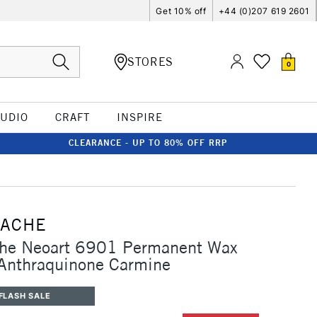
Get 10% off
+44 (0)207 619 2601
STORES
0
TUDIO
CRAFT
INSPIRE
CLEARANCE - UP TO 80% OFF RRP
'ACHE
che Neoart 6901 Permanent Wax
 Anthraquinone Carmine
FLASH SALE