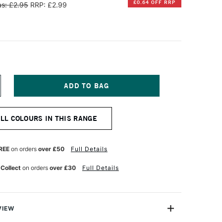
£0.64 OFF RRP
s: £2.95
RRP: £2.99
NCREASE
UANTITY
F
ARAN
ALL COLOURS IN THIS RANGE
'ACHE
EOART
901
T
ERMANENT
REE
on orders
over £50
Full Details
AX
L
 Collect
on orders
over £30
Full Details
ASTEL
NONE
NTHRAQUINONE
ARMINE
VIEW