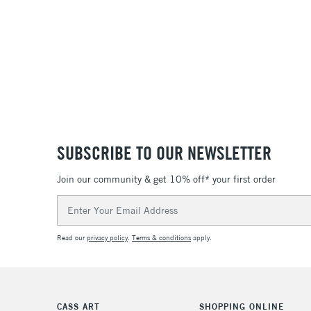
SUBSCRIBE TO OUR NEWSLETTER
Join our community & get 10% off* your first order
Email
Address
Read our
privacy policy
.
Terms & conditions
apply.
CASS ART
SHOPPING ONLINE