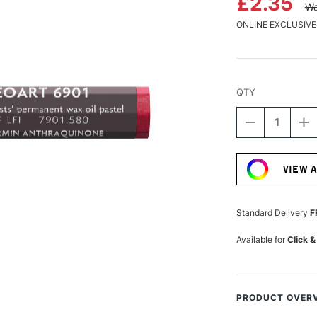
£2.35
Wa
ONLINE EXCLUSIVE
QTY
DECREASE
I
QUANTITY
Q
Current
OF
O
Stock:
CARAN
C
VIEW 
D'ACHE
D
NEOART
N
6901
6
PERMANEN
P
Standard Delivery
F
WAX
W
OIL
OI
Available for
Click &
PASTEL
P
ANTHRAQUI
A
CARMINE
C
PRODUCT OVER