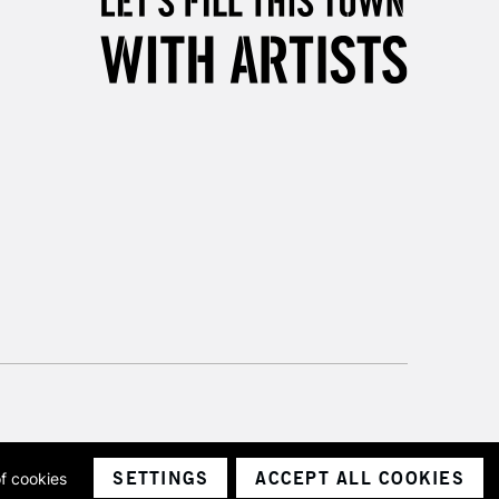
3-5 Working Days
£8.95
SLANDS
Up to £50
£4.95
Over £50
5-8 Working Days
£8.95
RELAND
Up to €95
2-3 Working Days
FREE over £30
LECT
Mon - Fri
Unavailable for
10am-6pm
orders under £30
SETTINGS
ACCEPT ALL COOKIES
of cookies
ith a company number 1799472